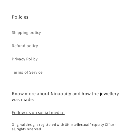
Policies
Shipping policy
Refund policy
Privacy Policy
Terms of Service
Know more about Ninaouity and how the jewellery
was made:
Follow us on social media!
Original designs registered with UK Intellectual Property Office -
all rights reserved