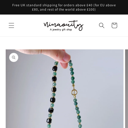
Skip to
Free UK standard shipping for orders above £40 (for EU above
content
£80, and rest of the world above £100)
Cart
Skip to
product
information