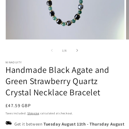
Open
O
media
m
1
2
of
1
/
6
in
in
modal
m
NINAOUITY
Handmade Black Agate and
Green Strawberry Quartz
Crystal Necklace Bracelet
Regular
£47.59 GBP
price
Taxes included.
Shipping
calculated at checkout.
Get it between
Tuesday August 11th
-
Thursday August