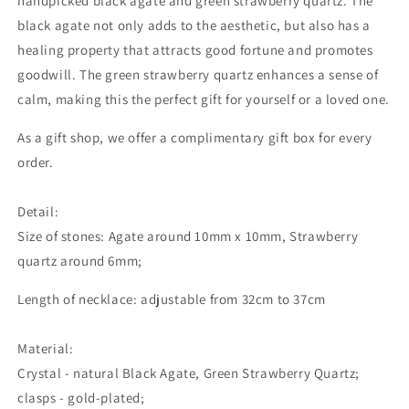
handpicked black agate and green strawberry quartz. The
black agate not only adds to the aesthetic, but also has a
healing property that attracts good fortune and promotes
goodwill. The green strawberry quartz enhances a sense of
calm, making this the perfect gift for yourself or a loved one.
As a gift shop, we offer a complimentary gift box for every
order.
Detail:
Size of stones: Agate around 10mm x 10mm, Strawberry
quartz around 6mm;
Length of necklace: adjustable from 32cm to 37cm
Material:
Crystal - natural Black Agate, Green Strawberry Quartz;
clasps - gold-plated;