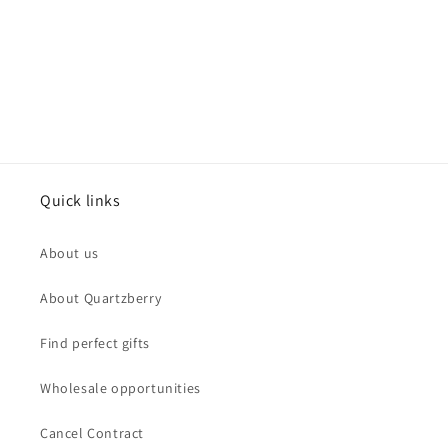
Quick links
About us
About Quartzberry
Find perfect gifts
Wholesale opportunities
Cancel Contract