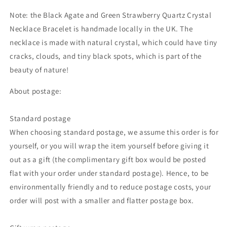
Note: the Black Agate and Green Strawberry Quartz Crystal
Necklace Bracelet is handmade locally in the UK. The
necklace is made with natural crystal,
which could
have tiny
cracks, clouds, and tiny black spots, which is part of the
beauty of nature!
About postage:
Standard postage
When choosing standard postage, we assume this order is for
yourself, or you will wrap the item yourself before giving it
out as a gift (the complimentary gift box would be posted
flat with your order under standard postage). Hence, to be
environmentally friendly and to reduce postage costs, your
order will post with a smaller and flatter postage box.