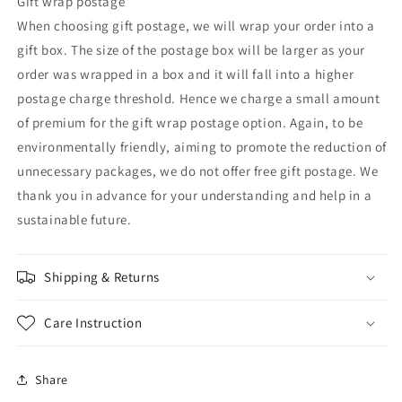
Gift wrap postage
When choosing gift postage, we will wrap your order into a
gift box. The size of the postage box will be larger as your
order was wrapped in a box and it will fall into a higher
postage charge threshold. Hence we charge a small amount
of premium for the gift wrap postage option. Again, to be
environmentally friendly, aiming to promote the reduction of
unnecessary packages, we do not offer free gift postage. We
thank you in advance for your understanding and help in a
sustainable future.
Shipping & Returns
Care Instruction
Share