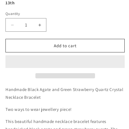
13th
Quantity
Decrease
Increase
quantity
quantity
for
for
Handmade
Handmade
Add to cart
Black
Black
Agate
Agate
and
and
Green
Green
Strawberry
Strawberry
Quartz
Quartz
Crystal
Crystal
Handmade Black Agate and Green Strawberry Quartz Crystal
Necklace
Necklace
Necklace Bracelet
Bracelet
Bracelet
Two ways to wear jewellery piece!
This beautiful handmade necklace bracelet features