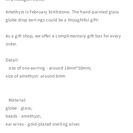
Amethyst is February birthstone. The hand-painted glass
globe drop earrings could be a thoughtful gift!
As a gift shop, we offer a complimentary gift box for every
order.
Detail:
size of one earring - around 16mm*50mm;
size of amethyst: around 6mm
Material:
globe - glass;
beads - amethyst;
ear wires - gold-plated sterling silver.