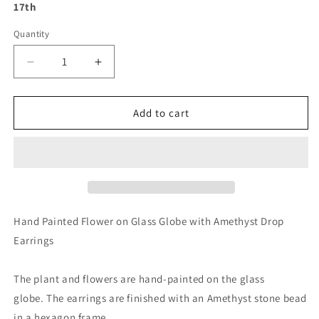
17th
Quantity
Decrease
Increase
quantity
quantity
for
for
Hand
Hand
Add to cart
Painted
Painted
Flower
Flower
on
on
Glass
Glass
Globe
Globe
with
with
Amethyst
Amethyst
Hand Painted Flower on Glass Globe with Amethyst Drop
Drop
Drop
Earrings
Earrings
Earrings
The plant and flowers are hand-painted on the glass
globe. The earrings are finished with an Amethyst stone bead
in a hexagon frame.