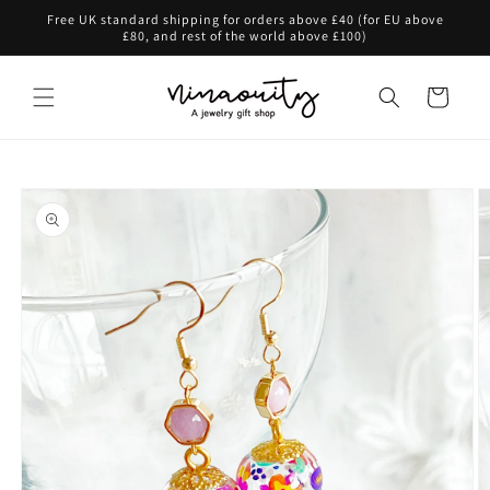
Skip to
Free UK standard shipping for orders above £40 (for EU above
content
£80, and rest of the world above £100)
Cart
Skip to
product
information