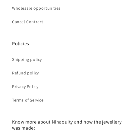
Wholesale opportunities
Cancel Contract
Policies
Shipping policy
Refund policy
Privacy Policy
Terms of Service
Know more about Ninaouity and how the jewellery
was made: