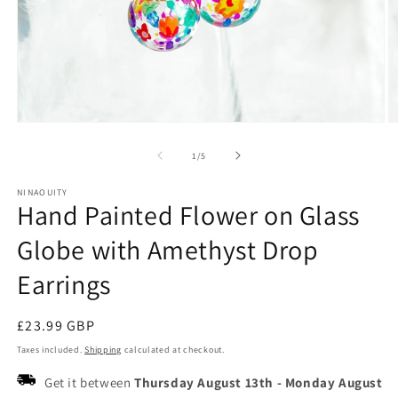
Open
O
media
m
1
2
of
1
/
5
in
in
modal
m
NINAOUITY
Hand Painted Flower on Glass
Globe with Amethyst Drop
Earrings
Regular
£23.99 GBP
price
Taxes included.
Shipping
calculated at checkout.
Get it between
Thursday August 13th
-
Monday August