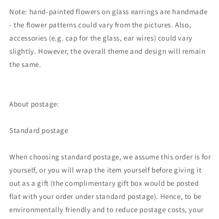
Note: hand-painted flowers on glass earrings are handmade
- the flower patterns could vary from the pictures. Also,
accessories (e.g. cap for the glass, ear wires) could vary
slightly. However, the overall theme and design will remain
the same.
About postage:
Standard postage
When choosing standard postage, we assume this order is for
yourself, or you will wrap the item yourself before giving it
out as a gift (the complimentary gift box would be posted
flat with your order under standard postage). Hence, to be
environmentally friendly and to reduce postage costs, your