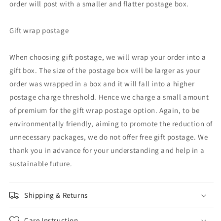
order will post with a smaller and flatter postage box.
Gift wrap postage
When choosing gift postage, we will wrap your order into a
gift box. The size of the postage box will be larger as your
order was wrapped in a box and it will fall into a higher
postage charge threshold. Hence we charge a small amount
of premium for the gift wrap postage option. Again, to be
environmentally friendly, aiming to promote the reduction of
unnecessary packages, we do not offer free gift postage. We
thank you in advance for your understanding and help in a
sustainable future.
Shipping & Returns
Care Instruction