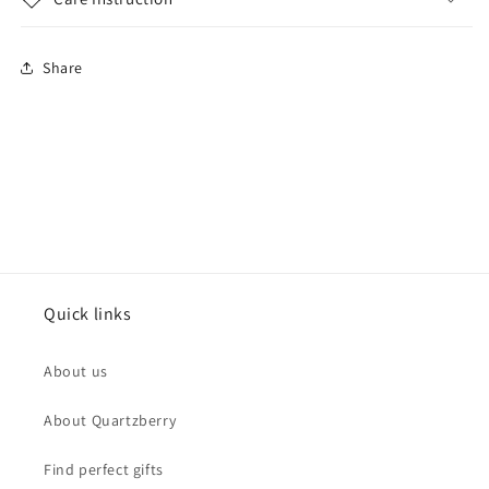
Share
Quick links
About us
About Quartzberry
Find perfect gifts