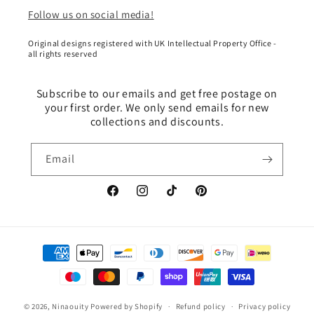
Follow us on social media!
Original designs registered with UK Intellectual Property Office -
all rights reserved
Subscribe to our emails and get free postage on
your first order. We only send emails for new
collections and discounts.
Email
Facebook
Instagram
TikTok
Pinterest
Payment
methods
© 2026,
Ninaouity
Powered by Shopify
Refund policy
Privacy policy