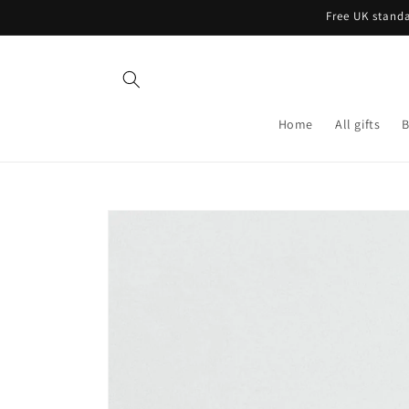
Skip to
Free UK standa
content
Home
All gifts
B
Skip to
product
information