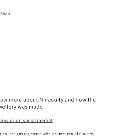
Share
ow more about Ninaouity and how the
wellery was made:
llow us on social media!
ginal designs registered with UK Intellectual Property