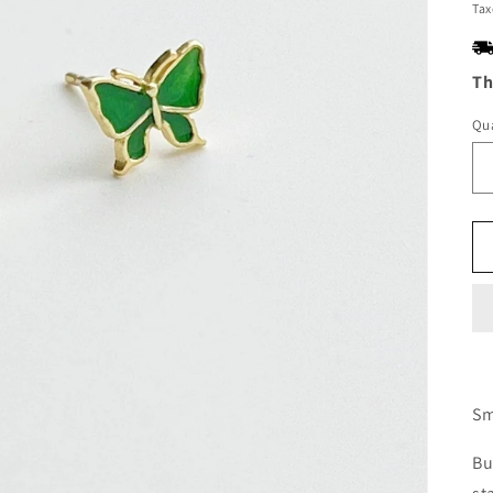
pr
Tax
Th
Qua
Sm
Bu