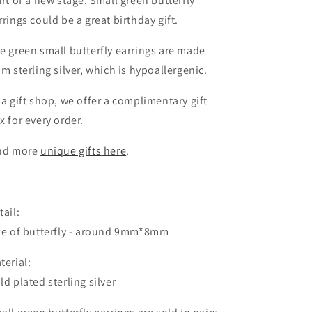
art of a new stage. Small green butterfly
rrings could be a great birthday gift.
e green small butterfly earrings are made
om sterling silver, which is hypoallergenic.
 a gift shop, we offer a complimentary gift
x for every order.
nd more
unique gifts
here
.
tail:
ze of butterfly - around 9mm*8mm
terial:
ld plated sterling silver