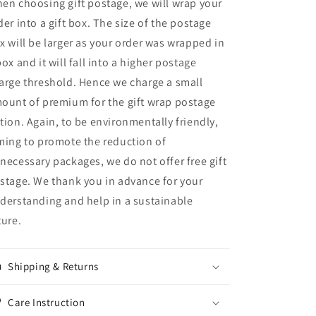
en choosing gift postage, we will wrap your
der into a gift box. The size of the postage
x will be larger as your order was wrapped in
box and it will fall into a higher postage
arge threshold. Hence we charge a small
ount of premium for the gift wrap postage
tion. Again, to be environmentally friendly,
ming to promote the reduction of
necessary packages, we do not offer free gift
stage. We thank you in advance for your
derstanding and help in a sustainable
ture.
Shipping & Returns
Care Instruction