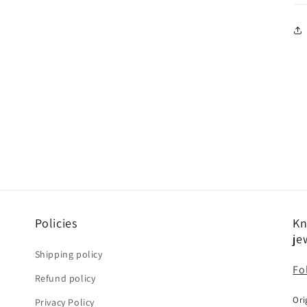
Policies
Kn
je
Shipping policy
Fo
Refund policy
Ori
Privacy Policy