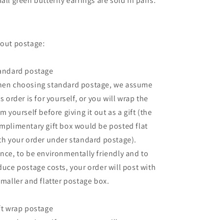
all green butterfly earrings are sold in pairs.
out postage:
andard postage
en choosing standard postage, we assume
is order is for yourself, or you will wrap the
em yourself before giving it out as a gift (the
mplimentary gift box would be posted flat
th your order under standard postage).
nce, to be environmentally friendly and to
duce postage costs, your order will post with
smaller and flatter postage box.
ft wrap postage