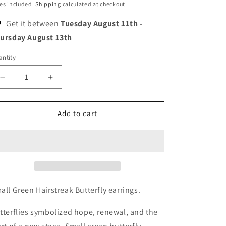
o
ice
es included.
Shipping
calculated at checkout.
n
Get it between
Tuesday August 11th
-
ursday August 13th
ntity
Decrease
Increase
quantity
quantity
for
for
Small
Small
Add to cart
Emerald
Emerald
Green
Green
Butterfly
Butterfly
Earrings
Earrings
all Green Hairstreak Butterfly earrings.
tterflies symbolized hope, renewal, and the