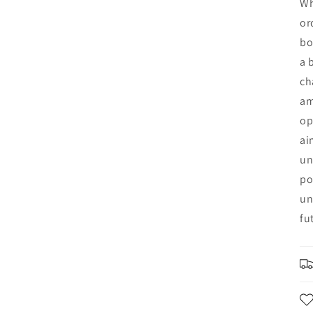
Wh
or
bo
a 
ch
am
op
ai
un
po
un
fu