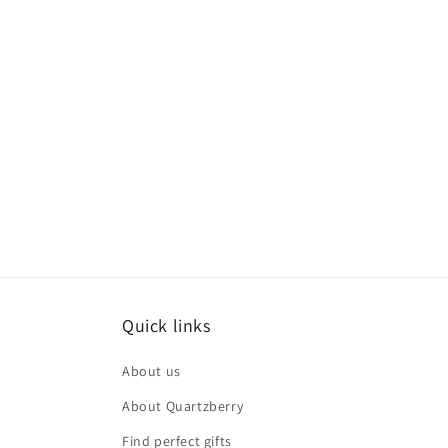
Quick links
About us
About Quartzberry
Find perfect gifts