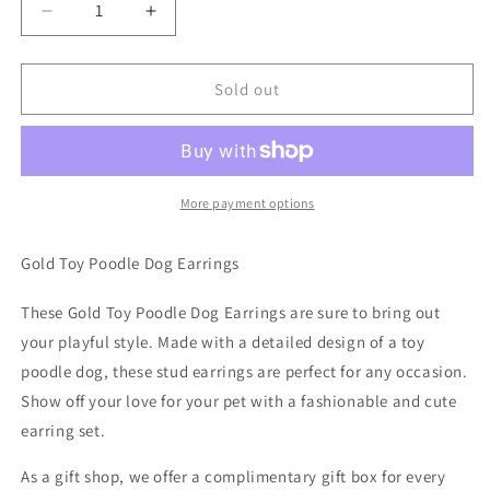
Decrease
Increase
quantity
quantity
for
for
Gold
Gold
Sold out
Toy
Toy
Poodle
Poodle
Dog
Dog
Earrings
Earrings
More payment options
Gold Toy Poodle Dog Earrings
These Gold Toy Poodle Dog Earrings are sure to bring out
your playful style. Made with a detailed design of a toy
poodle dog, these stud earrings are perfect for any occasion.
Show off your love for your pet with a fashionable and cute
earring set.
As a gift shop, we offer a complimentary gift box for every