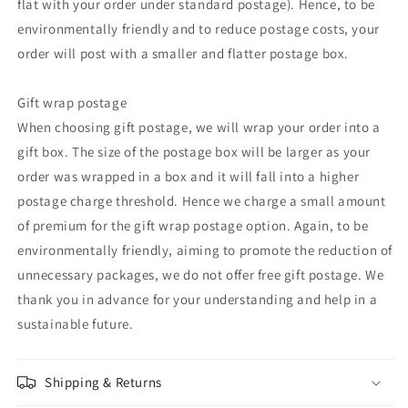
flat with your order under standard postage). Hence, to be
environmentally friendly and to reduce postage costs, your
order will post with a smaller and flatter postage box.
Gift wrap postage
When choosing gift postage, we will wrap your order into a
gift box. The size of the postage box will be larger as your
order was wrapped in a box and it will fall into a higher
postage charge threshold. Hence we charge a small amount
of premium for the gift wrap postage option. Again, to be
environmentally friendly, aiming to promote the reduction of
unnecessary packages, we do not offer free gift postage. We
thank you in advance for your understanding and help in a
sustainable future.
Shipping & Returns