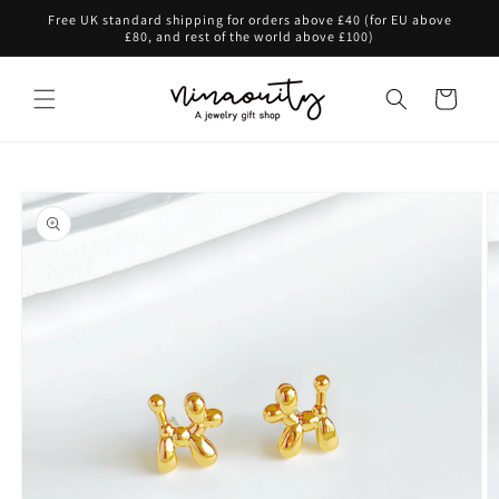
Skip to
Free UK standard shipping for orders above £40 (for EU above
content
£80, and rest of the world above £100)
Cart
Skip to
product
information