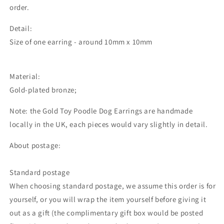
order.
Detail:
Size of one earring - around 10mm x 10mm
Material:
Gold-plated bronze;
Note: the Gold Toy Poodle Dog Earrings are handmade
locally in the UK, each pieces would vary slightly in detail.
About postage:
Standard postage
When choosing standard postage, we assume this order is for
yourself, or you will wrap the item yourself before giving it
out as a gift (the complimentary gift box would be posted