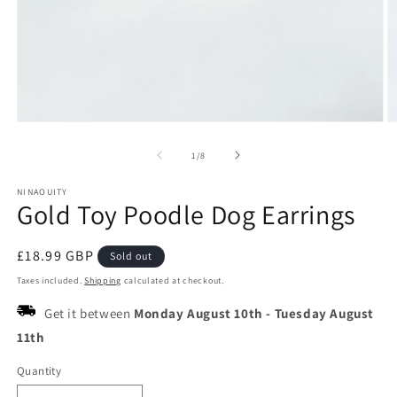
Open
O
media
m
1
2
of
1
/
8
in
in
modal
m
NINAOUITY
Gold Toy Poodle Dog Earrings
Regular
£18.99 GBP
Sold out
price
Taxes included.
Shipping
calculated at checkout.
Get it between
Monday August 10th
-
Tuesday August
11th
Quantity