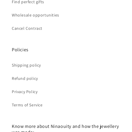
Find perfect gifts
Wholesale opportunities
Cancel Contract
Policies
Shipping policy
Refund policy
Privacy Policy
Terms of Service
Know more about Ninaouity and how the jewellery