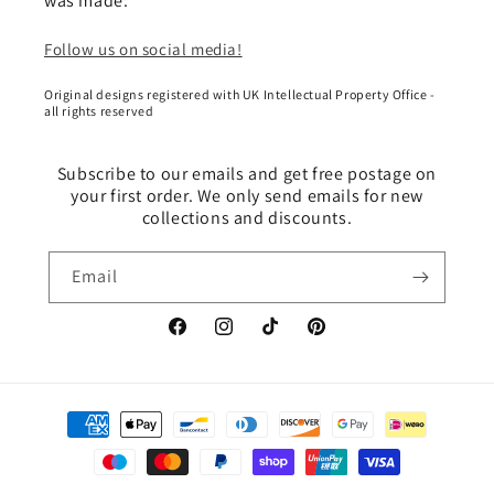
was made:
Follow us on social media!
Original designs registered with UK Intellectual Property Office -
all rights reserved
Subscribe to our emails and get free postage on
your first order. We only send emails for new
collections and discounts.
Email
Facebook
Instagram
TikTok
Pinterest
Payment
methods