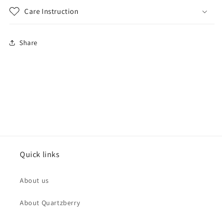
Care Instruction
Share
Quick links
About us
About Quartzberry