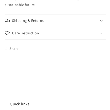
sustainable future.
Shipping & Returns
Care Instruction
Share
Quick links