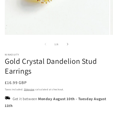
Open
O
media
m
1
2
of
1
/
6
in
in
modal
m
NINAOUITY
Gold Crystal Dandelion Stud
Earrings
Regular
£16.99 GBP
price
Taxes included.
Shipping
calculated at checkout.
Get it between
Monday August 10th
-
Tuesday August
11th