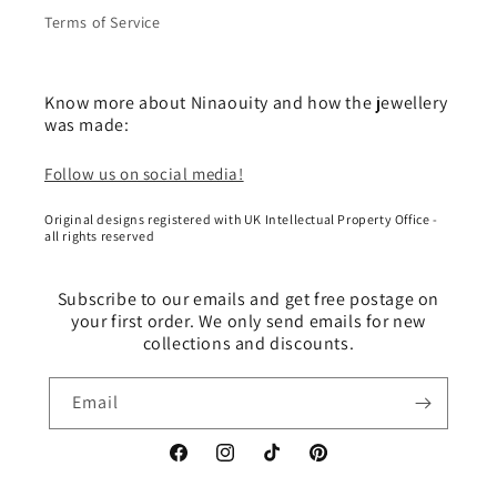
Terms of Service
Know more about Ninaouity and how the jewellery
was made:
Follow us on social media!
Original designs registered with UK Intellectual Property Office -
all rights reserved
Subscribe to our emails and get free postage on
your first order. We only send emails for new
collections and discounts.
Email
Facebook
Instagram
TikTok
Pinterest