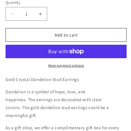
Quantity
Decrease
Increase
quantity
quantity
for
for
Gold
Gold
Add to cart
Crystal
Crystal
Dandelion
Dandelion
Stud
Stud
Earrings
Earrings
More payment options
Gold Crystal Dandelion Stud Earrings
Dandelion is a symbol of hope, love, and
happiness. The earrings are decorated with clear
zircons.
The gold dandelion stud earrings could be a
meaningful gift.
As a gift shop, we offer a complimentary gift box for every