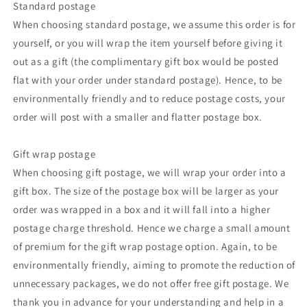
Standard postage
When choosing standard postage, we assume this order is for
yourself, or you will wrap the item yourself before giving it
out as a gift (the complimentary gift box would be posted
flat with your order under standard postage). Hence, to be
environmentally friendly and to reduce postage costs, your
order will post with a smaller and flatter postage box.
Gift wrap postage
When choosing gift postage, we will wrap your order into a
gift box. The size of the postage box will be larger as your
order was wrapped in a box and it will fall into a higher
postage charge threshold. Hence we charge a small amount
of premium for the gift wrap postage option. Again, to be
environmentally friendly, aiming to promote the reduction of
unnecessary packages, we do not offer free gift postage. We
thank you in advance for your understanding and help in a