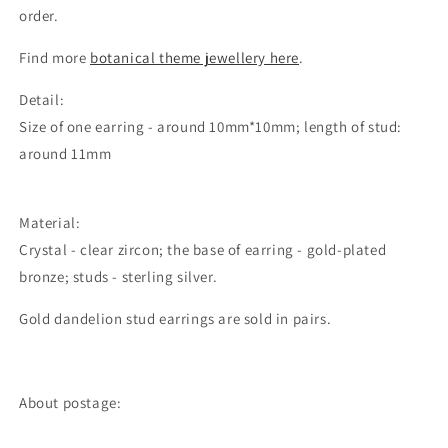
order.
Find more
botanical theme jewellery here
.
Detail:
Size of one earring - around 10mm*10mm; length of stud:
around 11mm
Material:
Crystal - clear zircon; the base of earring - gold-plated
bronze; studs - sterling silver.
Gold dandelion stud earrings are sold in pairs.
About postage: