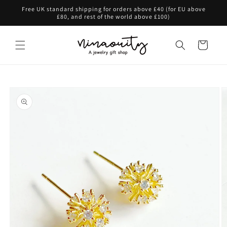
Skip to
Free UK standard shipping for orders above £40 (for EU above
content
£80, and rest of the world above £100)
Cart
Skip to
product
information