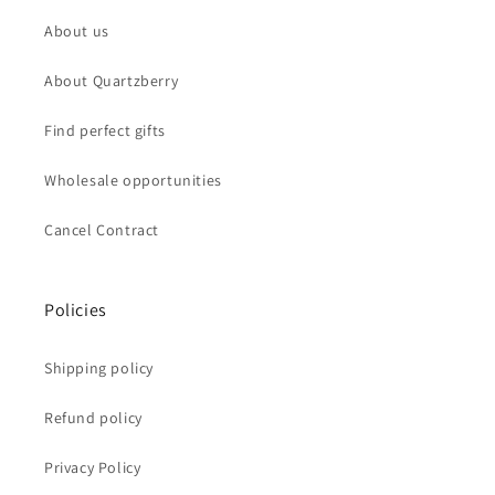
About us
About Quartzberry
Find perfect gifts
Wholesale opportunities
Cancel Contract
Policies
Shipping policy
Refund policy
Privacy Policy