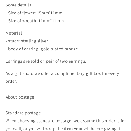
Some details
- Size of flower: 15mm*11mm
- Size of wreath: 11mm*11mm
Material
- studs: sterling silver
- body of earring: gold plated bronze
Earrings are sold on pair of two earrings.
As a gift shop, we offer a complimentary gift box for every
order.
About postage:
Standard postage
When choosing standard postage, we assume this order is for
yourself, or you will wrap the item yourself before giving it