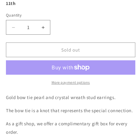
11th
Quantity
Decrease
Increase
quantity
quantity
for
for
Gold
Gold
Sold out
Bow
Bow
Tie
Tie
Earrings
Earrings
-
-
Mini
Mini
More payment options
Pearl
Pearl
Wreath
Wreath
Gold bow tie pearl and crystal wreath stud earrings.
Shape
Shape
Sterling
Sterling
The bow tie is a knot that represents the special connection.
Silver
Silver
Stud
Stud
As a gift shop, we offer a complimentary gift box for every
Earrings
Earrings
order.