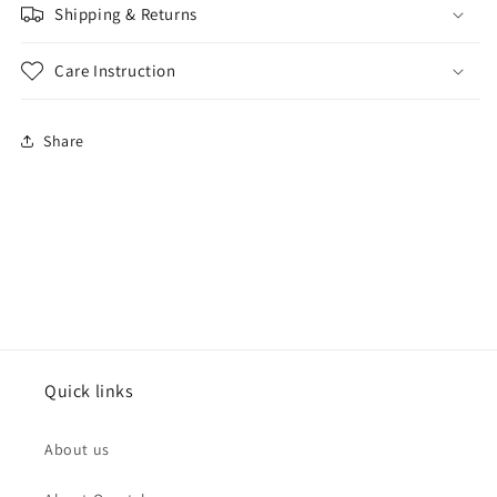
Shipping & Returns
Care Instruction
Share
Quick links
About us