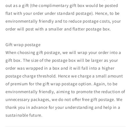
out as a gift (the complimentary gift box would be posted
flat with your order under standard postage). Hence, to be
environmentally friendly and to reduce postage costs, your
order will post with a smaller and flatter postage box.
Gift wrap postage
When choosing gift postage, we will wrap your order into a
gift box. The size of the postage box will be larger as your
order was wrapped in a box and it will fall into a higher
postage charge threshold. Hence we charge a small amount
of premium for the gift wrap postage option. Again, to be
environmentally friendly, aiming to promote the reduction of
unnecessary packages, we do not offer free gift postage. We
thank you in advance for your understanding and help in a
sustainable future.