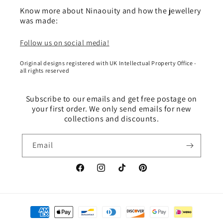
Know more about Ninaouity and how the jewellery
was made:
Follow us on social media!
Original designs registered with UK Intellectual Property Office -
all rights reserved
Subscribe to our emails and get free postage on
your first order. We only send emails for new
collections and discounts.
Email
Facebook
Instagram
TikTok
Pinterest
Payment
methods