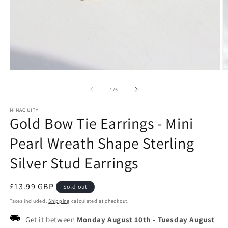
Open
O
media
m
1
2
of
1
/
5
in
in
modal
m
NINAOUITY
Gold Bow Tie Earrings - Mini
Pearl Wreath Shape Sterling
Silver Stud Earrings
Regular
£13.99 GBP
Sold out
price
Taxes included.
Shipping
calculated at checkout.
Get it between
Monday August 10th
-
Tuesday August