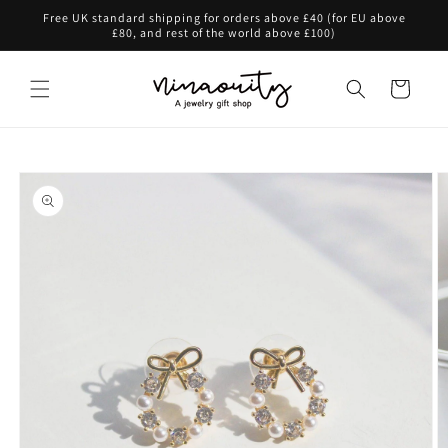
Skip to
Free UK standard shipping for orders above £40 (for EU above
content
£80, and rest of the world above £100)
Cart
Skip to
product
information