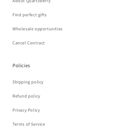
About Quartzberry
Find perfect gifts
Wholesale opportunities
Cancel Contract
Policies
Shipping policy
Refund policy
Privacy Policy
Terms of Service