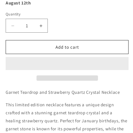
August 12th
Quantity
Decrease
Increase
quantity
quantity
for
for
Garnet
Garnet
Add to cart
Teardrop
Teardrop
and
and
Strawberry
Strawberry
Quartz
Quartz
Crystal
Crystal
Necklace
Necklace
Garnet Teardrop and Strawberry Quartz Crystal Necklace
This limited edition necklace features a unique design
crafted with a stunning garnet teardrop crystal and a
healing strawberry quartz. Perfect for January birthdays, the
garnet stone is known for its powerful properties, while the