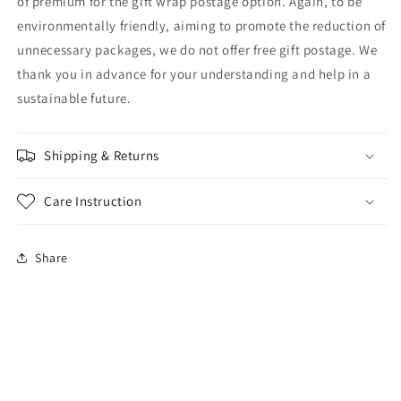
of premium for the gift wrap postage option. Again, to be
environmentally friendly, aiming to promote the reduction of
unnecessary packages, we do not offer free gift postage. We
thank you in advance for your understanding and help in a
sustainable future.
Shipping & Returns
Care Instruction
Share