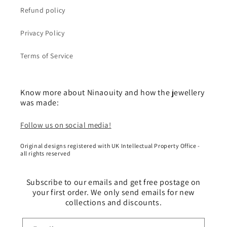
Refund policy
Privacy Policy
Terms of Service
Know more about Ninaouity and how the jewellery
was made:
Follow us on social media!
Original designs registered with UK Intellectual Property Office -
all rights reserved
Subscribe to our emails and get free postage on
your first order. We only send emails for new
collections and discounts.