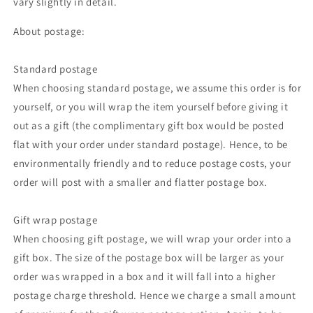
vary slightly in detail.
About postage:
Standard postage
When choosing standard postage, we assume this order is for
yourself, or you will wrap the item yourself before giving it
out as a gift (the complimentary gift box would be posted
flat with your order under standard postage). Hence, to be
environmentally friendly and to reduce postage costs, your
order will post with a smaller and flatter postage box.
Gift wrap postage
When choosing gift postage, we will wrap your order into a
gift box. The size of the postage box will be larger as your
order was wrapped in a box and it will fall into a higher
postage charge threshold. Hence we charge a small amount