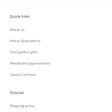
Quick links
About us
About Quartzberry
Find perfect gifts
Wholesale opportunities
Cancel Contract
Policies
Shipping policy