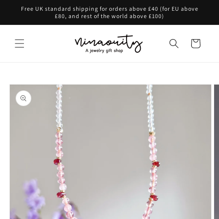
Skip to
Free UK standard shipping for orders above £40 (for EU above
content
£80, and rest of the world above £100)
Cart
Skip to
product
information