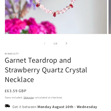
Open
O
media
m
1
2
of
1
/
6
in
in
modal
m
NINAOUITY
Garnet Teardrop and
Strawberry Quartz Crystal
Necklace
Regular
£63.59 GBP
price
Taxes included.
Shipping
calculated at checkout.
Get it between
Monday August 10th
-
Wednesday