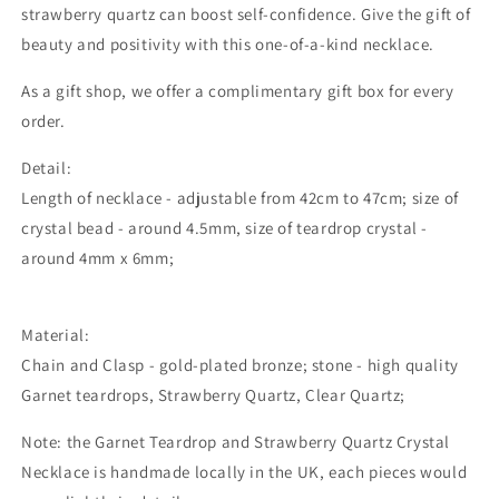
strawberry quartz can boost self-confidence. Give the gift of
beauty and positivity with this one-of-a-kind necklace.
As a gift shop, we offer a complimentary gift box for every
order.
Detail:
Length of necklace - adjustable from 42cm to 47cm; size of
crystal bead - around 4.5mm, size of teardrop crystal -
around 4mm x 6mm;
Material:
Chain and Clasp - gold-plated bronze; stone - high quality
Garnet teardrops, Strawberry Quartz, Clear Quartz;
Note: the Garnet Teardrop and Strawberry Quartz Crystal
Necklace is handmade locally in the UK, each pieces would