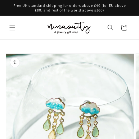
Skip to
Free UK standard shipping for orders above £40 (for EU above
content
£80, and rest of the world above £100)
Cart
Skip to
product
information