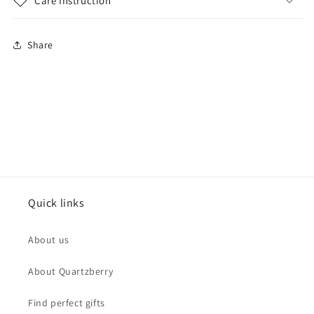
Care Instruction
Share
Quick links
About us
About Quartzberry
Find perfect gifts