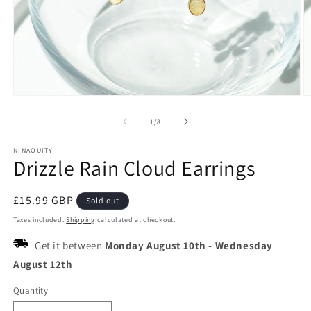
Open
O
media
m
1
2
of
1
/
8
in
in
modal
m
NINAOUITY
Drizzle Rain Cloud Earrings
Regular
£15.99 GBP
Sold out
price
Taxes included.
Shipping
calculated at checkout.
Get it between
Monday August 10th
-
Wednesday
August 12th
Quantity