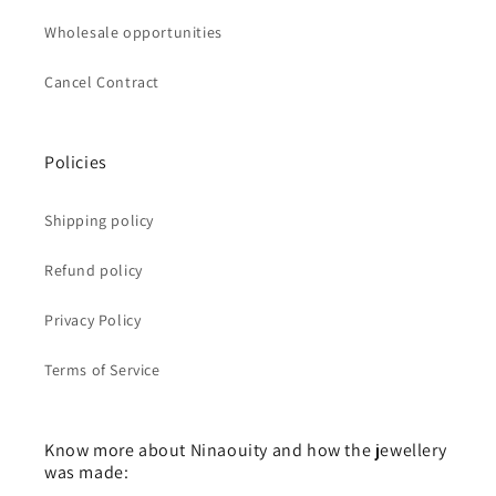
Wholesale opportunities
Cancel Contract
Policies
Shipping policy
Refund policy
Privacy Policy
Terms of Service
Know more about Ninaouity and how the jewellery
was made: