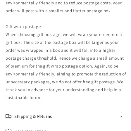
environmentally friendly and to reduce postage costs, your
order will post with a smaller and flatter postage box.
Gift wrap postage
When choosing gift postage, we will wrap your order into a
gift box. The size of the postage box will be larger as your
order was wrapped in a box and it will fall into a higher
postage charge threshold. Hence we charge a small amount
of premium for the gift wrap postage option. Again, to be
environmentally friendly, aiming to promote the reduction of
unnecessary packages, we do not offer free gift postage. We
thank you in advance for your understanding and help in a
sustainable future.
Shipping & Returns