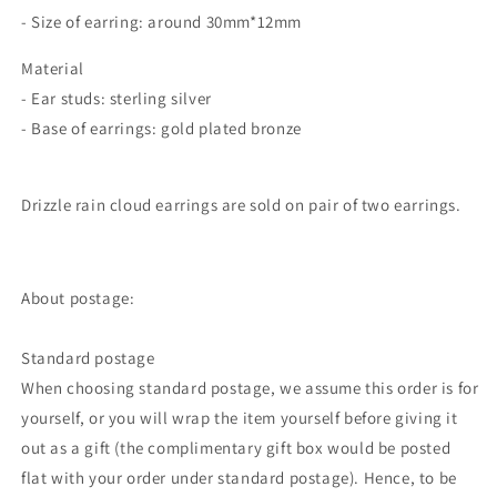
- Size of earring: around 30mm*12mm
Material
- Ear studs: sterling silver
- Base of earrings: gold plated bronze
Drizzle rain cloud earrings are sold on pair of two earrings.
About postage:
Standard postage
When choosing standard postage, we assume this order is for
yourself, or you will wrap the item yourself before giving it
out as a gift (the complimentary gift box would be posted
flat with your order under standard postage). Hence, to be