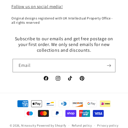
Follow us on social media!
Original designs registered with UK Intellectual Property Office -
all rights reserved
Subscribe to our emails and get free postage on
your first order. We only send emails for new
collections and discounts.
Email
Facebook
Instagram
TikTok
Pinterest
Payment
methods
© 2026,
Ninaouity
Powered by Shopify
Refund policy
Privacy policy