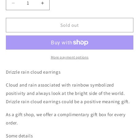
Decrease
Increase
quantity
quantity
for
for
Drizzle
Drizzle
Sold out
Rain
Rain
Cloud
Cloud
Earrings
Earrings
More payment options
Drizzle rain cloud earrings
Cloud and rain associated with rainbow symbolized
positivity and always look at the bright side of the world.
Drizzle rain cloud earrings could be a positive meaning gift.
As a gift shop, we offer a complimentary gift box for every
order.
Some details