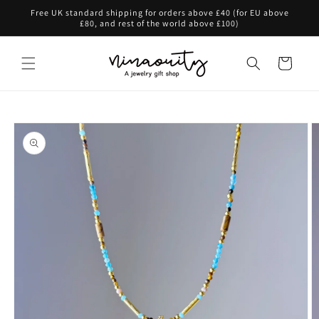
Skip to
Free UK standard shipping for orders above £40 (for EU above
content
£80, and rest of the world above £100)
Cart
Skip to
product
information