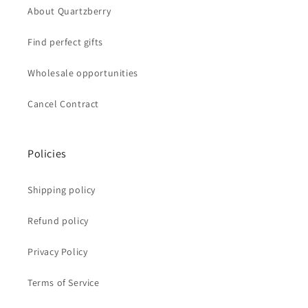
About Quartzberry
Find perfect gifts
Wholesale opportunities
Cancel Contract
Policies
Shipping policy
Refund policy
Privacy Policy
Terms of Service