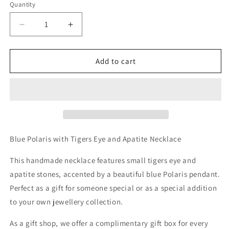
Quantity
Decrease
Increase
quantity
quantity
for
for
Blue
Blue
Add to cart
Polaris
Polaris
with
with
Tigers
Tigers
Eye
Eye
and
and
Apatite
Apatite
Necklace
Necklace
Blue Polaris with Tigers Eye and Apatite Necklace
This handmade necklace features small tigers eye and
apatite stones, accented by a beautiful blue Polaris pendant.
Perfect as a gift for someone special or as a special addition
to your own jewellery collection.
As a gift shop, we offer a complimentary gift box for every