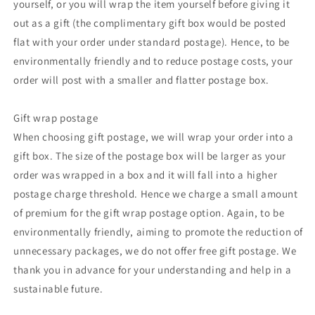
yourself, or you will wrap the item yourself before giving it
out as a gift (the complimentary gift box would be posted
flat with your order under standard postage). Hence, to be
environmentally friendly and to reduce postage costs, your
order will post with a smaller and flatter postage box.
Gift wrap postage
When choosing gift postage, we will wrap your order into a
gift box. The size of the postage box will be larger as your
order was wrapped in a box and it will fall into a higher
postage charge threshold. Hence we charge a small amount
of premium for the gift wrap postage option. Again, to be
environmentally friendly, aiming to promote the reduction of
unnecessary packages, we do not offer free gift postage. We
thank you in advance for your understanding and help in a
sustainable future.