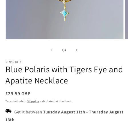
Open
O
media
m
1
2
of
1
/
4
in
in
modal
m
NINAOUITY
Blue Polaris with Tigers Eye and
Apatite Necklace
Regular
£29.59 GBP
price
Taxes included.
Shipping
calculated at checkout.
Get it between
Tuesday August 11th
-
Thursday August
13th