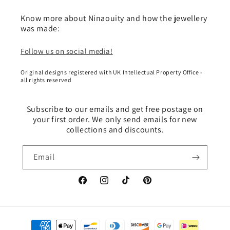
Know more about Ninaouity and how the jewellery
was made:
Follow us on social media!
Original designs registered with UK Intellectual Property Office -
all rights reserved
Subscribe to our emails and get free postage on
your first order. We only send emails for new
collections and discounts.
Email
Facebook
Instagram
TikTok
Pinterest
Payment