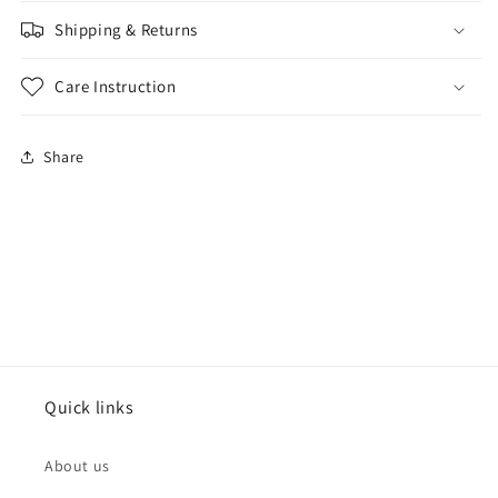
Shipping & Returns
Care Instruction
Share
Quick links
About us