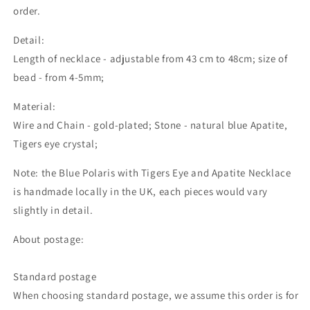
order.
Detail:
Length of necklace - adjustable from 43 cm to 48cm; size of
bead - from 4-5mm;
Material:
Wire and Chain - gold-plated; Stone - natural blue Apatite,
Tigers eye crystal;
Note: the Blue Polaris with Tigers Eye and Apatite Necklace
is handmade locally in the UK, each pieces would vary
slightly in detail.
About postage:
Standard postage
When choosing standard postage, we assume this order is for