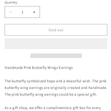
Quantity
Decrease
Increase
quantity
quantity
for
for
Blue
Blue
Sold out
Pink
Pink
Sparkle
Sparkle
Glitter
Glitter
Butterfly
Butterfly
Wing
Wing
Earrings
Earrings
Handmade Pink Butterfly Wings Earrings
The butterfly symbolized hope and a beautiful wish. The pink
butterfly wing earrings are originally created and handmade.
The pink butterfly wing earrings could be a special gift.
As a gift shop, we offer a complimentary gift box for every