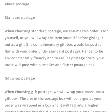
About postage:
Standard postage
When choosing standard postage, we assume this order is for
yourself, or you will wrap the item yourself before giving it
out as a gift (the complimentary gift box would be posted
flat with your order under standard postage). Hence, to be
environmentally friendly and to reduce postage costs, your
order will post with a smaller and flatter postage box.
Gift wrap postage
When choosing gift postage, we will wrap your order into a
gift box. The size of the postage box will be larger as your
order was wrapped in a box and it will fall into a higher
postage charge threshold. Hence we charge a small amount