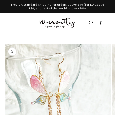
Skip to
Free UK standard shipping for orders above £40 (for EU above
content
£80, and rest of the world above £100)
Cart
Skip to
product
information