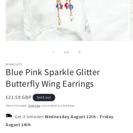
Open
O
media
m
1
2
of
1
/
5
in
in
modal
m
NINAOUITY
Blue Pink Sparkle Glitter
Butterfly Wing Earrings
Regular
£21.59 GBP
Sold out
price
Taxes included.
Shipping
calculated at checkout.
Get it between
Wednesday August 12th
-
Friday
August 14th