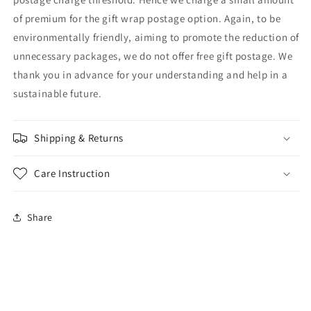
of premium for the gift wrap postage option. Again, to be
environmentally friendly, aiming to promote the reduction of
unnecessary packages, we do not offer free gift postage. We
thank you in advance for your understanding and help in a
sustainable future.
Shipping & Returns
Care Instruction
Share