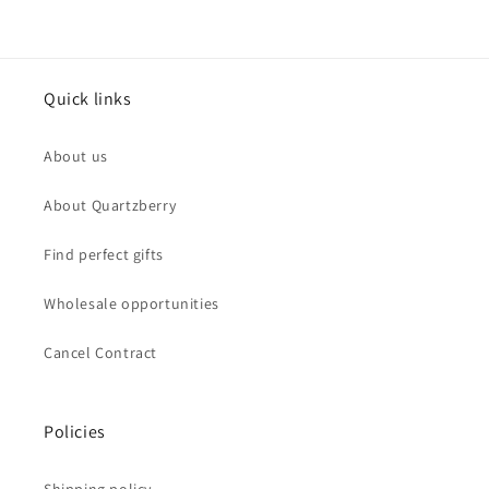
Quick links
About us
About Quartzberry
Find perfect gifts
Wholesale opportunities
Cancel Contract
Policies