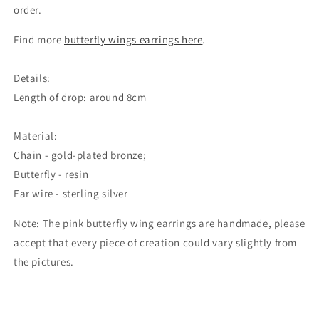
order.
Find more
butterfly wings earrings here
.
Details:
Length of drop: around 8cm
Material:
Chain - gold-plated bronze;
Butterfly - resin
Ear wire - sterling silver
Note: The pink butterfly wing earrings are handmade, please
accept that every piece of creation could vary slightly from
the pictures.