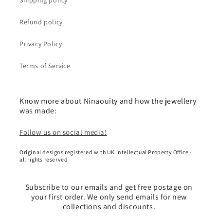
Shipping policy
Refund policy
Privacy Policy
Terms of Service
Know more about Ninaouity and how the jewellery
was made:
Follow us on social media!
Original designs registered with UK Intellectual Property Office -
all rights reserved
Subscribe to our emails and get free postage on
your first order. We only send emails for new
collections and discounts.