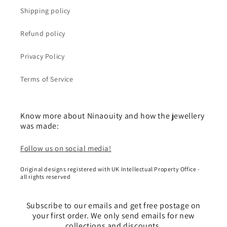
Shipping policy
Refund policy
Privacy Policy
Terms of Service
Know more about Ninaouity and how the jewellery
was made:
Follow us on social media!
Original designs registered with UK Intellectual Property Office -
all rights reserved
Subscribe to our emails and get free postage on
your first order. We only send emails for new
collections and discounts.