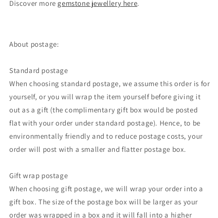
Discover more
gemstone jewellery here
.
About postage:
Standard postage
When choosing standard postage, we assume this order is for
yourself, or you will wrap the item yourself before giving it
out as a gift (the complimentary gift box would be posted
flat with your order under standard postage). Hence, to be
environmentally friendly and to reduce postage costs, your
order will post with a smaller and flatter postage box.
Gift wrap postage
When choosing gift postage, we will wrap your order into a
gift box. The size of the postage box will be larger as your
order was wrapped in a box and it will fall into a higher