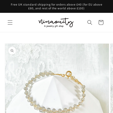
Skip to
Free UK standard shipping for orders above £40 (for EU above
content
£80, and rest of the world above £100)
Cart
Skip to
product
information