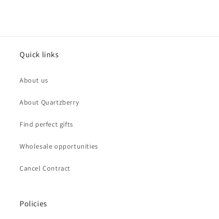
Quick links
About us
About Quartzberry
Find perfect gifts
Wholesale opportunities
Cancel Contract
Policies