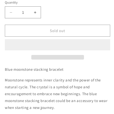
Quantity
Decrease
Increase
quantity
quantity
for
for
Blue
Blue
Sold out
Moonstone
Moonstone
Stacking
Stacking
Bracelet
Bracelet
Blue moonstone stacking bracelet
Moonstone represents inner clarity and the power of the
natural cycle. The crystal is a symbol of hope and
encouragement to embrace new beginnings. The blue
moonstone stacking bracelet could be an accessory to wear
when starting a new journey.