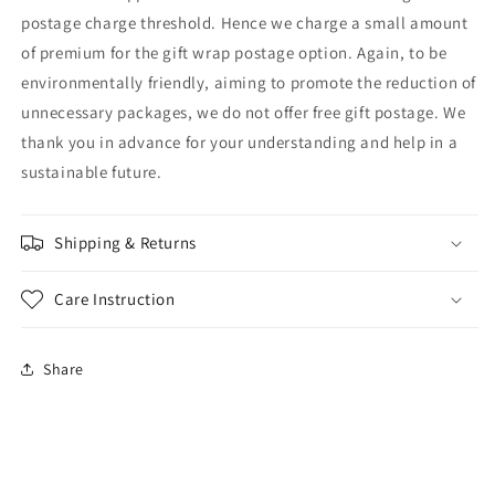
postage charge threshold. Hence we charge a small amount
of premium for the gift wrap postage option. Again, to be
environmentally friendly, aiming to promote the reduction of
unnecessary packages, we do not offer free gift postage. We
thank you in advance for your understanding and help in a
sustainable future.
Shipping & Returns
Care Instruction
Share