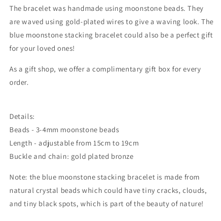
The bracelet was handmade using moonstone beads. They
are waved using gold-plated wires to give a waving look. The
blue moonstone stacking bracelet could also be a perfect gift
for your loved ones!
As a gift shop, we offer a complimentary gift box for every
order.
Details:
Beads - 3-4mm moonstone beads
Length - adjustable from 15cm to 19cm
Buckle and chain: gold plated bronze
Note: the blue moonstone stacking bracelet is made from
natural crystal beads which could
have tiny cracks, clouds,
and tiny black spots, which is part of the beauty of nature!