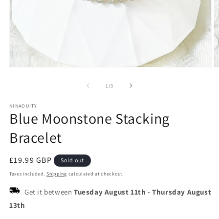
Open
O
media
m
1
2
of
1
/
3
in
in
modal
m
NINAOUITY
Blue Moonstone Stacking
Bracelet
Regular
£19.99 GBP
Sold out
price
Taxes included.
Shipping
calculated at checkout.
Get it between
Tuesday August 11th
-
Thursday August
13th