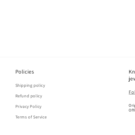
Policies
Kn
je
Shipping policy
Fo
Refund policy
Ori
Privacy Policy
Off
Terms of Service