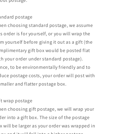
out postage:
andard postage
en choosing standard postage, we assume
is order is for yourself, or you will wrap the
em yourself before giving it out as a gift (the
mplimentary gift box would be posted flat
th your order under standard postage).
nce, to be environmentally friendly and to
duce postage costs, your order will post with
smaller and flatter postage box.
ft wrap postage
en choosing gift postage, we will wrap your
der into a gift box. The size of the postage
x will be larger as your order was wrapped in