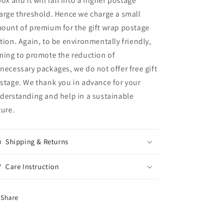
box and it will fall into a higher postage
arge threshold. Hence we charge a small
ount of premium for the gift wrap postage
tion. Again, to be environmentally friendly,
ming to promote the reduction of
necessary packages, we do not offer free gift
stage. We thank you in advance for your
derstanding and help in a sustainable
ture.
Shipping & Returns
Care Instruction
Share