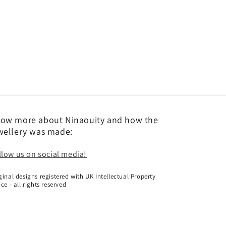
ow more about Ninaouity and how the
wellery was made:
llow us on social media!
ginal designs registered with UK Intellectual Property
ice - all rights reserved