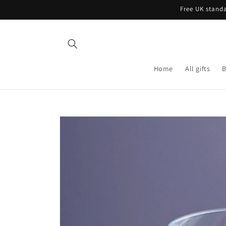
Skip to
Free UK standa
content
Home
All gifts
B
Skip to
product
information