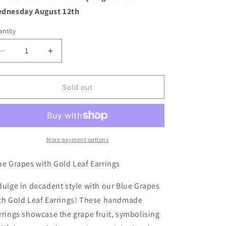
o
dnesday August 12th
n
ntity
Decrease
Increase
quantity
quantity
for
for
Blue
Blue
Sold out
Grapes
Grapes
with
with
Gold
Gold
Leaf
Leaf
Earrings
Earrings
More payment options
ue Grapes with Gold Leaf Earrings
dulge in decadent style with our Blue Grapes
th Gold Leaf Earrings! These handmade
rrings showcase the grape fruit, symbolising