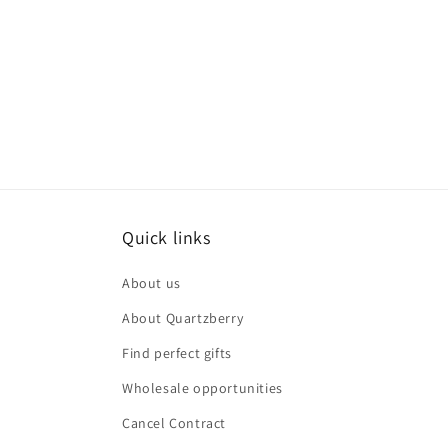
Quick links
About us
About Quartzberry
Find perfect gifts
Wholesale opportunities
Cancel Contract