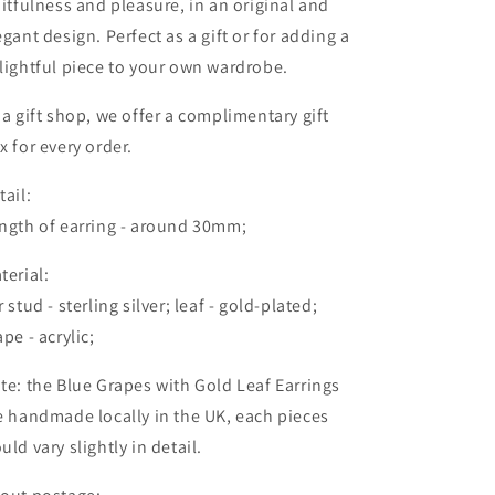
uitfulness and pleasure, in an original and
egant design. Perfect as a gift or for adding a
lightful piece to your own wardrobe.
 a gift shop, we offer a complimentary gift
x for every order.
tail:
ngth of earring - around 30mm;
terial:
r stud - sterling silver; leaf - gold-plated;
ape - acrylic;
te: the Blue Grapes with Gold Leaf Earrings
e handmade locally in the UK, each pieces
uld vary slightly in detail.