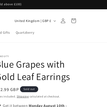
rld above £100)
Log
C
Cart
United Kingdom | GBP £
in
o
d Gifts
Quartzberry
u
n
t
r
NAOUITY
lue Grapes with
y
/
old Leaf Earrings
r
e
egular
32.99 GBP
Sold out
g
ice
es included.
Shipping
calculated at checkout.
i
Get it between
Monday August 10th
-