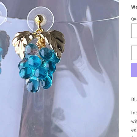
We
Qua
Bl
In
wi
ea