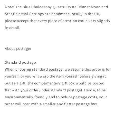
Note: The Blue Chalcedony Quartz Crystal Planet Moon and
Star Celestial Earrings are handmade locally in the UK,
please accept that every piece of creation could vary slightly
in detail.
About postage:
Standard postage
When choosing standard postage, we assume this order is for
yourself, or you will wrap the item yourself before giving it
out as a gift (the complimentary gift box would be posted
flat with your order under standard postage). Hence, to be
environmentally friendly and to reduce postage costs, your
order will post with a smaller and flatter postage box.