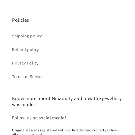
Policies
Shipping policy
Refund policy
Privacy Policy
Terms of Service
Know more about Ninaouity and how the jewellery
was made:
Follow us on social media!
Original designs registered with UK Intellectual Property Office -
all rights reserved