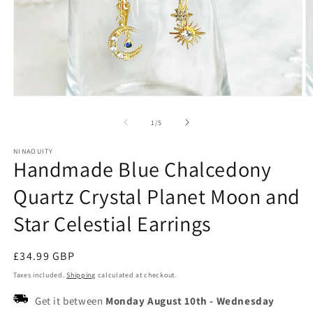
Open
O
media
m
1
2
of
1
/
5
in
in
modal
m
NINAOUITY
Handmade Blue Chalcedony
Quartz Crystal Planet Moon and
Star Celestial Earrings
Regular
£34.99 GBP
price
Taxes included.
Shipping
calculated at checkout.
Get it between
Monday August 10th
-
Wednesday