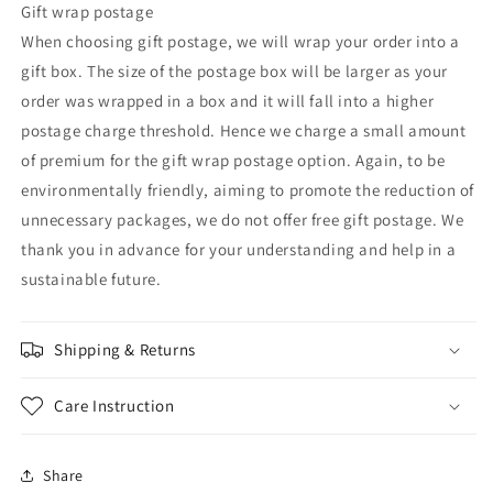
Gift wrap postage
When choosing gift postage, we will wrap your order into a
gift box. The size of the postage box will be larger as your
order was wrapped in a box and it will fall into a higher
postage charge threshold. Hence we charge a small amount
of premium for the gift wrap postage option. Again, to be
environmentally friendly, aiming to promote the reduction of
unnecessary packages, we do not offer free gift postage. We
thank you in advance for your understanding and help in a
sustainable future.
Shipping & Returns
Care Instruction
Share