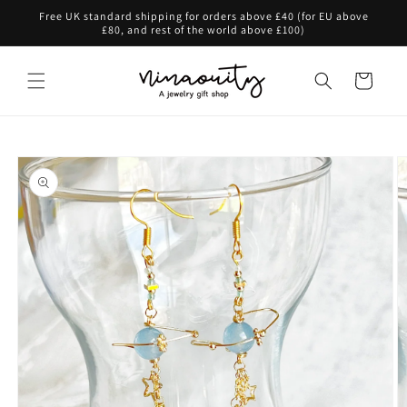
Skip to
Free UK standard shipping for orders above £40 (for EU above
content
£80, and rest of the world above £100)
Cart
Skip to
product
information