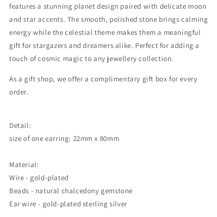
features a stunning planet design paired with delicate moon
and star accents. The smooth, polished stone brings calming
energy while the celestial theme makes them a meaningful
gift for stargazers and dreamers alike. Perfect for adding a
touch of cosmic magic to any jewellery collection.
As a gift shop, we offer a complimentary gift box for every
order.
Detail:
size of one earring: 22mm x 80mm
Material:
Wire - gold-plated
Beads - natural chalcedony gemstone
Ear wire - gold-plated sterling silver