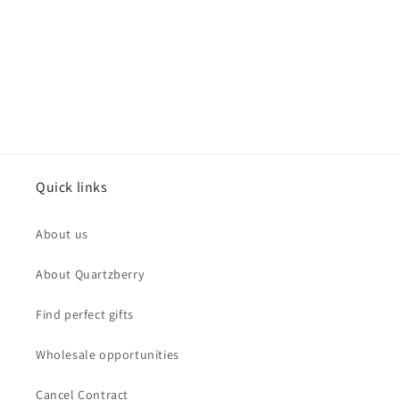
Quick links
About us
About Quartzberry
Find perfect gifts
Wholesale opportunities
Cancel Contract