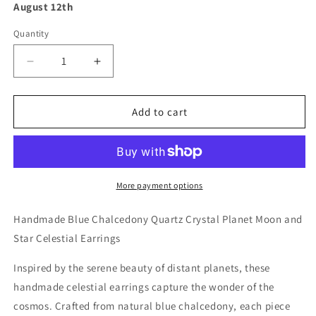
August 12th
Quantity
Decrease
Increase
quantity
quantity
for
for
Handmade
Handmade
Add to cart
Blue
Blue
Chalcedony
Chalcedony
Quartz
Quartz
Crystal
Crystal
Planet
Planet
More payment options
Moon
Moon
and
and
Handmade Blue Chalcedony Quartz Crystal Planet Moon and
Star
Star
Star Celestial Earrings
Celestial
Celestial
Earrings
Earrings
Inspired by the serene beauty of distant planets, these
handmade celestial earrings capture the wonder of the
cosmos. Crafted from natural blue chalcedony, each piece