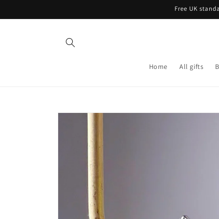
Skip to
Free UK standa
content
Home
All gifts
B
Skip to
product
information