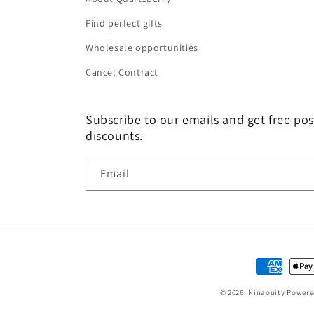
Find perfect gifts
Wholesale opportunities
Cancel Contract
Subscribe to our emails and get free pos
discounts.
Email
Payment
methods
© 2026,
Ninaouity
Powere