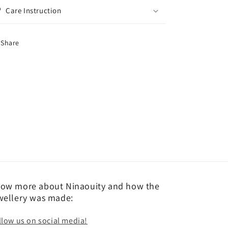
Care Instruction
Share
ow more about Ninaouity and how the
wellery was made:
llow us on social media!