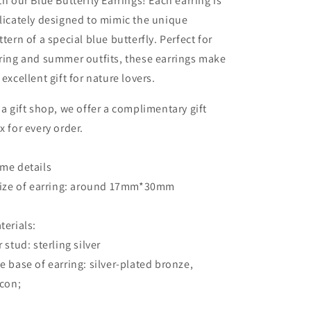
th our Blue Butterfly Earrings! Each earring is
licately designed to mimic the unique
ttern of a special blue butterfly. Perfect for
ring and summer outfits, these earrings make
 excellent gift for nature lovers.
 a gift shop, we offer a complimentary gift
x for every order.
me details
Size of earring: around 17mm*30mm
terials:
r stud: sterling silver
e base of earring: silver-plated bronze,
rcon;