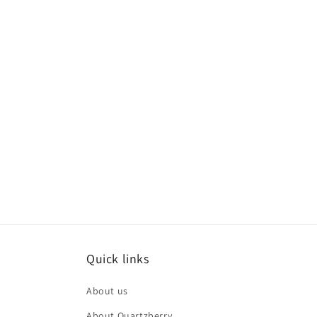
Quick links
About us
About Quartzberry