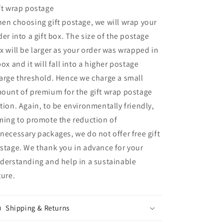
ft wrap postage
en choosing gift postage, we will wrap your
der into a gift box. The size of the postage
x will be larger as your order was wrapped in
box and it will fall into a higher postage
arge threshold. Hence we charge a small
ount of premium for the gift wrap postage
tion. Again, to be environmentally friendly,
ming to promote the reduction of
necessary packages, we do not offer free gift
stage. We thank you in advance for your
derstanding and help in a sustainable
ture.
Shipping & Returns