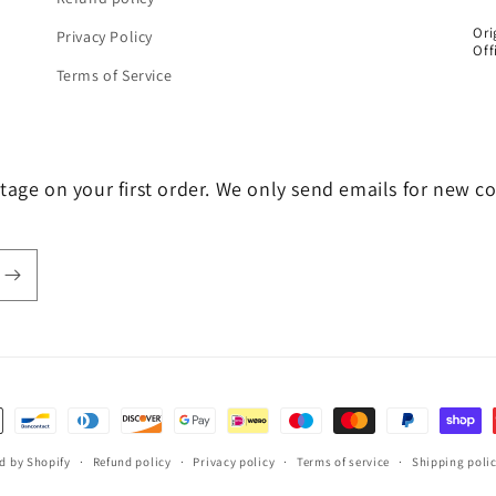
Ori
Privacy Policy
Off
Terms of Service
tage on your first order. We only send emails for new c
d by Shopify
Refund policy
Privacy policy
Terms of service
Shipping poli