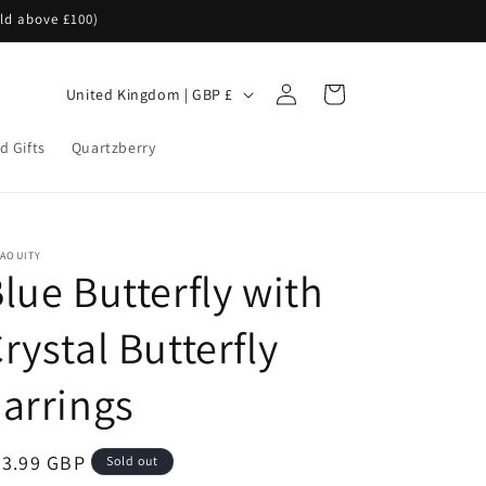
rld above £100)
Log
C
Cart
United Kingdom | GBP £
in
o
d Gifts
Quartzberry
u
n
t
r
NAOUITY
lue Butterfly with
y
/
rystal Butterfly
r
e
arrings
g
i
egular
23.99 GBP
Sold out