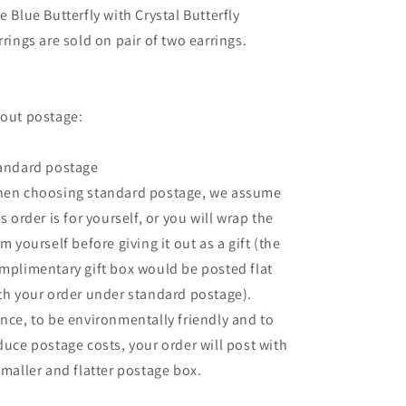
e Blue Butterfly with Crystal Butterfly
rrings are sold on pair of two earrings.
out postage:
andard postage
en choosing standard postage, we assume
is order is for yourself, or you will wrap the
em yourself before giving it out as a gift (the
mplimentary gift box would be posted flat
th your order under standard postage).
nce, to be environmentally friendly and to
duce postage costs, your order will post with
smaller and flatter postage box.