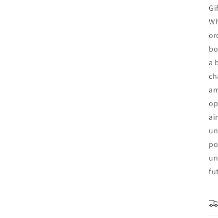
Gi
Wh
or
bo
a 
ch
am
op
ai
un
po
un
fu