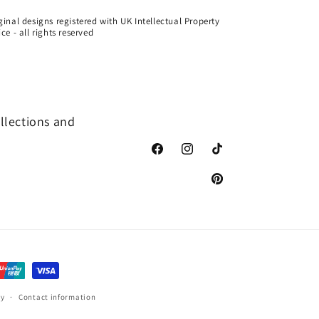
ginal designs registered with UK Intellectual Property
ice - all rights reserved
ollections and
Facebook
Instagram
TikTok
Pinterest
cy
Contact information