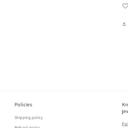
Policies
Kn
je
Shipping policy
Fo
Refund policy