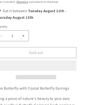
o
ice
es included.
Shipping
calculated at checkout.
n
Get it between
Tuesday August 11th
-
ursday August 13th
ntity
Decrease
Increase
quantity
quantity
for
for
Blue
Blue
Sold out
Butterfly
Butterfly
with
with
Crystal
Crystal
Butterfly
Butterfly
Earrings
Earrings
ue Butterfly with Crystal Butterfly Earrings
ing a piece of nature's beauty to your ears