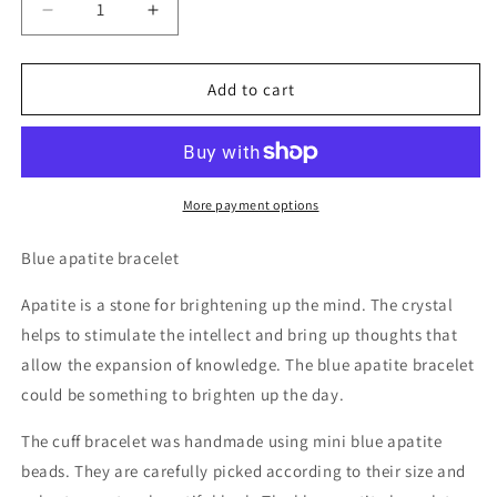
Decrease
Increase
quantity
quantity
for
for
Blue
Blue
Add to cart
Apatite
Apatite
Beaded
Beaded
Bracelet
Bracelet
More payment options
Blue apatite bracelet
Apatite is a stone for brightening up the mind. The crystal
helps to stimulate the intellect and bring up thoughts that
allow the expansion of knowledge. The blue apatite bracelet
could be something to brighten up the day.
The cuff bracelet was handmade using mini blue apatite
beads. They are carefully picked according to their size and