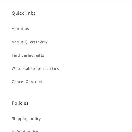
Quick links
About us
About Quartzberry
Find perfect gifts
Wholesale opportunities
Cancel Contract
Policies
Shipping policy
Refund policy