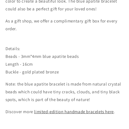
color to create a beautiful look. The blue apatite bracelet
could also be a perfect gift for your loved ones!
As a gift shop, we offer a complimentary gift box for every
order.
Details:
Beads -
3mm*4mm blue apatite beads
Length - 16cm
Buckle - gold plated bronze
Note: the blue apatite bracelet is made from natural crystal
beads which could
have tiny cracks, clouds, and tiny black
spots, which is part of the beauty of nature!
Discover more
limited-edition handmade bracelets here
.