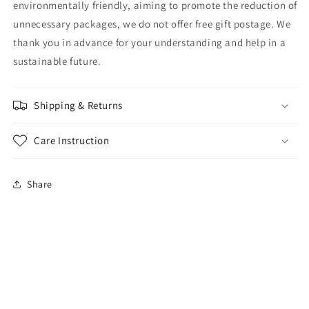
environmentally friendly, aiming to promote the reduction of
unnecessary packages, we do not offer free gift postage. We
thank you in advance for your understanding and help in a
sustainable future.
Shipping & Returns
Care Instruction
Share