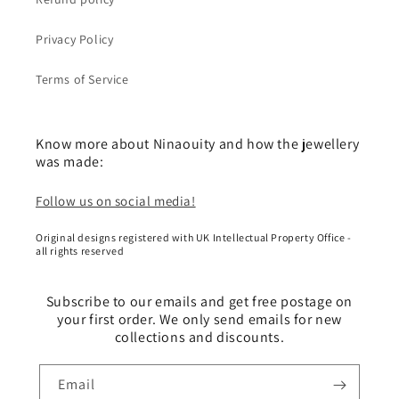
Privacy Policy
Terms of Service
Know more about Ninaouity and how the jewellery
was made:
Follow us on social media!
Original designs registered with UK Intellectual Property Office -
all rights reserved
Subscribe to our emails and get free postage on
your first order. We only send emails for new
collections and discounts.
Email