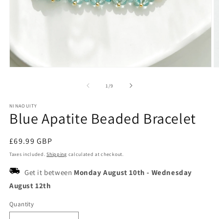
Open
O
media
m
1
2
of
1
/
9
in
in
modal
m
NINAOUITY
Blue Apatite Beaded Bracelet
Regular
£69.99 GBP
price
Taxes included.
Shipping
calculated at checkout.
Get it between
Monday August 10th
-
Wednesday
August 12th
Quantity