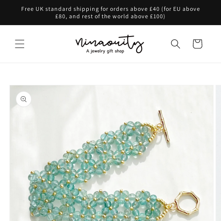
Skip to
Free UK standard shipping for orders above £40 (for EU above
content
£80, and rest of the world above £100)
Cart
Skip to
product
information