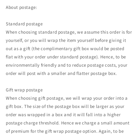
About postage:
Standard postage
When choosing standard postage, we assume this order is for
yourself, or you will wrap the item yourself before giving it
out as a gift (the complimentary gift box would be posted
flat with your order under standard postage). Hence, to be
environmentally friendly and to reduce postage costs, your
order will post with a smaller and flatter postage box.
Gift wrap postage
When choosing gift postage, we will wrap your order into a
gift box. The size of the postage box will be larger as your
order was wrapped in a box and it will fall into a higher
postage charge threshold. Hence we charge a small amount
of premium for the gift wrap postage option. Again, to be