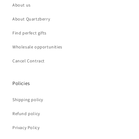
About us
About Quartzberry
Find perfect gifts
Wholesale opportunities
Cancel Contract
Policies
Shipping policy
Refund policy
Privacy Policy