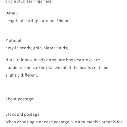
circle stud earrings
here
.
Detail:
Length of earring - around 19mm
Material:
acrylic beads; gold-plated studs;
Note: rainbow beads on square hoop earrings are
handmade hence the placement of the beads could be
slightly different.
About postage:
Standard postage
When choosing standard postage, we assume this order is for