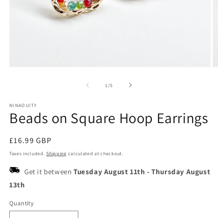
Open
O
media
m
1
2
of
1
/
5
in
in
modal
m
NINAOUITY
Beads on Square Hoop Earrings
Regular
£16.99 GBP
price
Taxes included.
Shipping
calculated at checkout.
Get it between
Tuesday August 11th
-
Thursday August
13th
Quantity