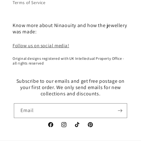
Terms of Service
Know more about Ninaouity and how the jewellery
was made:
Follow us on social media!
Original designs registered with UK Intellectual Property Office -
all rights reserved
Subscribe to our emails and get free postage on
your first order. We only send emails for new
collections and discounts.
Email
Facebook
Instagram
TikTok
Pinterest