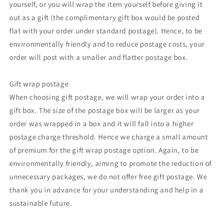
yourself, or you will wrap the item yourself before giving it
out as a gift (the complimentary gift box would be posted
flat with your order under standard postage). Hence, to be
environmentally friendly and to reduce postage costs, your
order will post with a smaller and flatter postage box.
Gift wrap postage
When choosing gift postage, we will wrap your order into a
gift box. The size of the postage box will be larger as your
order was wrapped in a box and it will fall into a higher
postage charge threshold. Hence we charge a small amount
of premium for the gift wrap postage option. Again, to be
environmentally friendly, aiming to promote the reduction of
unnecessary packages, we do not offer free gift postage. We
thank you in advance for your understanding and help in a
sustainable future.