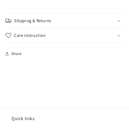
Shipping & Returns
Care Instruction
Share
Quick links