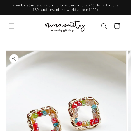
Skip to
Free UK standard shipping for orders above £40 (for EU above
content
£80, and rest of the world above £100)
Cart
Skip to
product
information