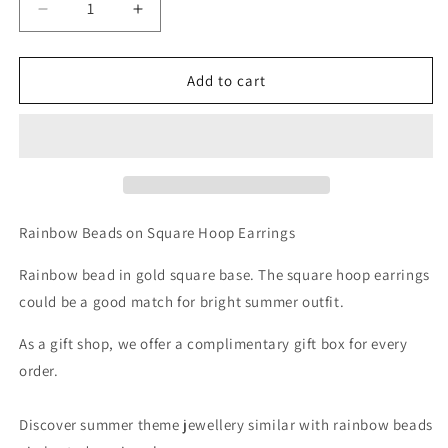
Decrease
Increase
quantity
quantity
for
for
Beads
Beads
Add to cart
on
on
Square
Square
Hoop
Hoop
Earrings
Earrings
Rainbow Beads on Square Hoop Earrings
Rainbow bead in gold square base. The square hoop earrings
could be a good match for bright summer outfit.
As a gift shop, we offer a complimentary gift box for every
order.
Discover summer theme jewellery similar with rainbow beads