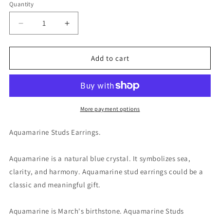
Quantity
Decrease
Increase
quantity
quantity
for
for
Aquamarine
Aquamarine
Add to cart
Studs
Studs
Earrings
Earrings
-
-
Blue
Blue
March
March
More payment options
Birthstone
Birthstone
Gift
Gift
Aquamarine Studs Earrings.
Aquamarine is a natural blue crystal. It symbolizes sea,
clarity, and harmony. Aquamarine stud earrings could be a
classic and meaningful gift.
Aquamarine is March's birthstone. Aquamarine Studs