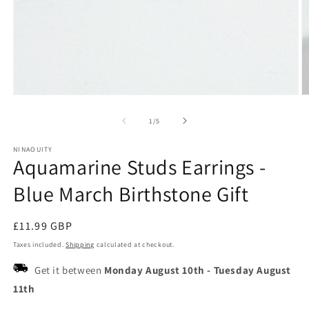
Open
O
media
m
1
2
of
1
/
5
in
in
modal
m
NINAOUITY
Aquamarine Studs Earrings -
Blue March Birthstone Gift
Regular
£11.99 GBP
price
Taxes included.
Shipping
calculated at checkout.
Get it between
Monday August 10th
-
Tuesday August
11th