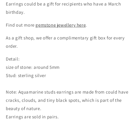
Earrings could be a gift for recipients who have a March
birthday.
Find out more
gemstone jewellery here
.
As a gift shop, we offer a complimentary gift box for every
order.
Detail:
size of stone: around 5mm
Stud: sterling silver
Note: Aquamarine studs earrings are made from could have
cracks, clouds, and tiny black spots, which is part of the
beauty of nature.
Earrings are sold in pairs.