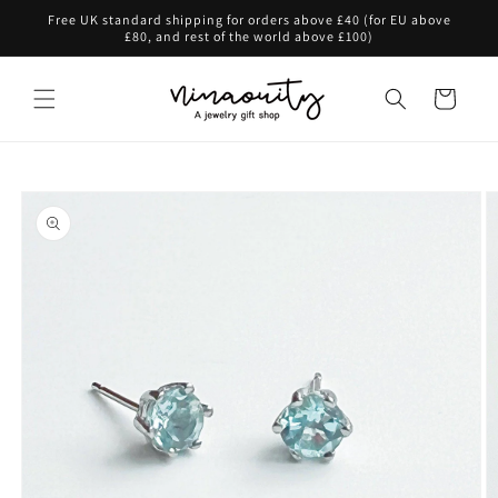
Skip to
Free UK standard shipping for orders above £40 (for EU above
content
£80, and rest of the world above £100)
Cart
Skip to
product
information