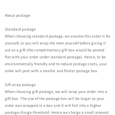
About postage:
Standard postage
When choosing standard postage, we assume this order is for
yourself, or you will wrap the item yourself before giving it
out as a gift (the complimentary gift box would be posted
flat with your order under standard postage). Hence, to be
environmentally friendly and to reduce postage costs, your
order will post with a smaller and flatter postage box.
Gift wrap postage
When choosing gift postage, we will wrap your order into a
gift box. The size of the postage box will be larger as your
order was wrapped in a box and it will fall into a higher
postage charge threshold. Hence we charge a small amount