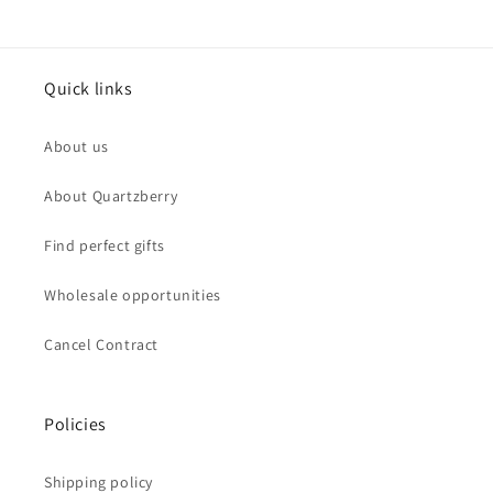
Quick links
About us
About Quartzberry
Find perfect gifts
Wholesale opportunities
Cancel Contract
Policies
Shipping policy