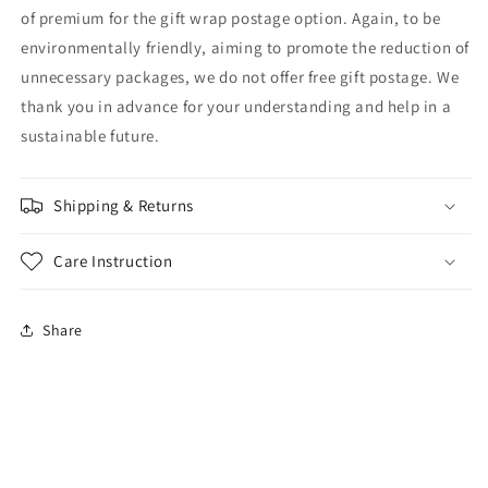
of premium for the gift wrap postage option. Again, to be
environmentally friendly, aiming to promote the reduction of
unnecessary packages, we do not offer free gift postage. We
thank you in advance for your understanding and help in a
sustainable future.
Shipping & Returns
Care Instruction
Share