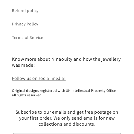
Refund policy
Privacy Policy
Terms of Service
Know more about Ninaouity and how the jewellery
was made:
Follow us on social media!
Original designs registered with UK Intellectual Property Office -
all rights reserved
Subscribe to our emails and get free postage on
your first order. We only send emails for new
collections and discounts.