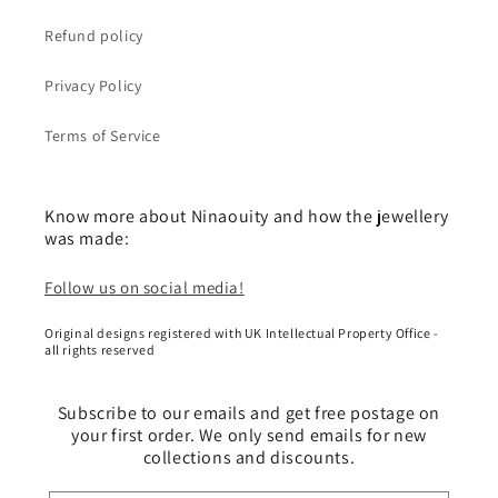
Refund policy
Privacy Policy
Terms of Service
Know more about Ninaouity and how the jewellery
was made:
Follow us on social media!
Original designs registered with UK Intellectual Property Office -
all rights reserved
Subscribe to our emails and get free postage on
your first order. We only send emails for new
collections and discounts.