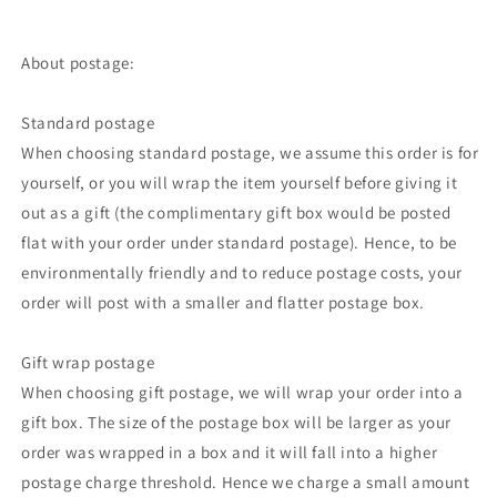
About postage:
Standard postage
When choosing standard postage, we assume this order is for
yourself, or you will wrap the item yourself before giving it
out as a gift (the complimentary gift box would be posted
flat with your order under standard postage). Hence, to be
environmentally friendly and to reduce postage costs, your
order will post with a smaller and flatter postage box.
Gift wrap postage
When choosing gift postage, we will wrap your order into a
gift box. The size of the postage box will be larger as your
order was wrapped in a box and it will fall into a higher
postage charge threshold. Hence we charge a small amount