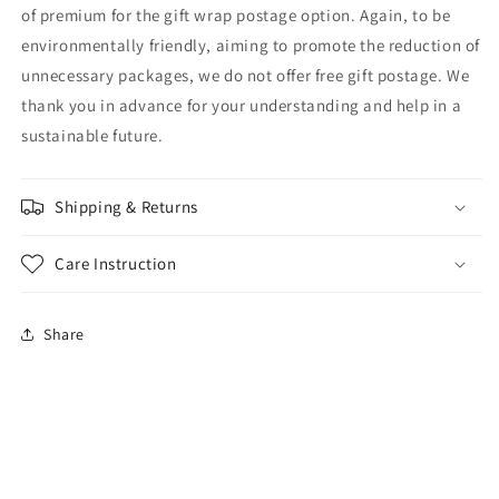
of premium for the gift wrap postage option. Again, to be
environmentally friendly, aiming to promote the reduction of
unnecessary packages, we do not offer free gift postage. We
thank you in advance for your understanding and help in a
sustainable future.
Shipping & Returns
Care Instruction
Share