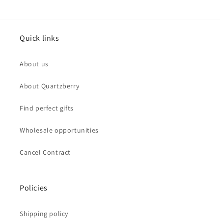
Quick links
About us
About Quartzberry
Find perfect gifts
Wholesale opportunities
Cancel Contract
Policies
Shipping policy