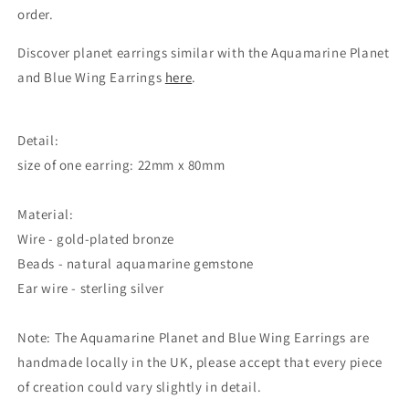
order.
Discover planet earrings similar with the Aquamarine Planet
and Blue Wing Earrings
here
.
Detail:
size of one earring: 22mm x 80mm
Material:
Wire - gold-plated bronze
Beads - natural aquamarine gemstone
Ear wire - sterling silver
Note: The Aquamarine Planet and Blue Wing Earrings are
handmade locally in the UK, please accept that every piece
of creation could vary slightly in detail.