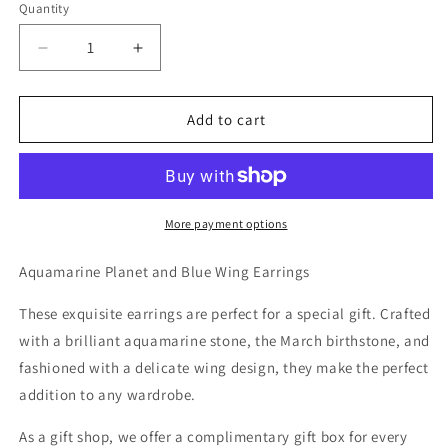
Quantity
Decrease
Increase
quantity
quantity
for
for
Aquamarine
Aquamarine
Add to cart
Planet
Planet
and
and
Blue
Blue
Wing
Wing
Earrings
Earrings
More payment options
Aquamarine Planet and Blue Wing Earrings
These exquisite earrings are perfect for a special gift. Crafted
with a brilliant aquamarine stone, the March birthstone, and
fashioned with a delicate wing design, they make the perfect
addition to any wardrobe.
As a gift shop, we offer a complimentary gift box for every