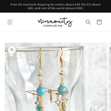
Skip to
Free UK standard shipping for orders above £40 (for EU above
content
£80, and rest of the world above £100)
Cart
Skip to
product
information