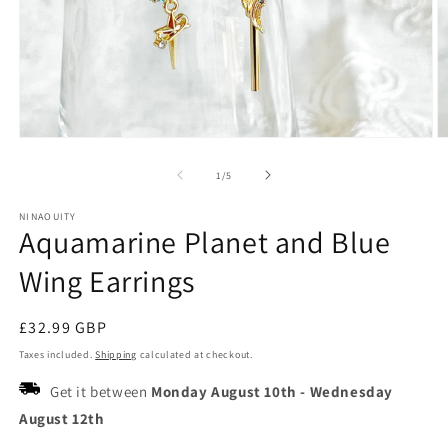
Open
O
media
m
1
2
of
1
/
5
in
in
modal
m
NINAOUITY
Aquamarine Planet and Blue
Wing Earrings
Regular
£32.99 GBP
price
Taxes included.
Shipping
calculated at checkout.
Get it between
Monday August 10th
-
Wednesday
August 12th