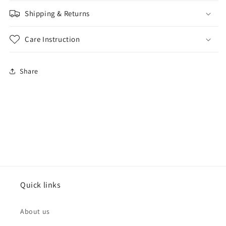
Shipping & Returns
Care Instruction
Share
Quick links
About us