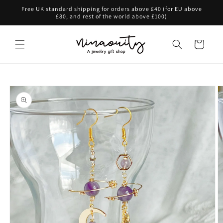
Skip to
Free UK standard shipping for orders above £40 (for EU above
content
£80, and rest of the world above £100)
Cart
Skip to
product
information