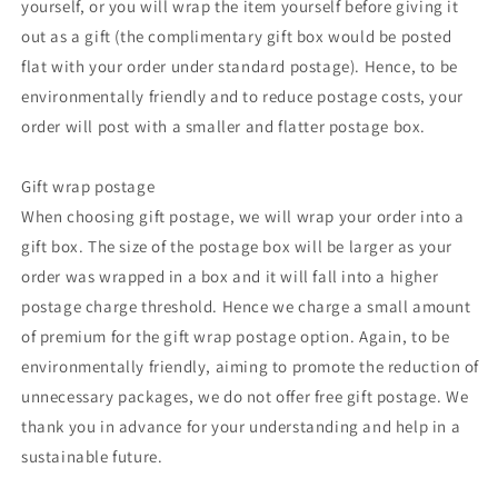
yourself, or you will wrap the item yourself before giving it
out as a gift (the complimentary gift box would be posted
flat with your order under standard postage). Hence, to be
environmentally friendly and to reduce postage costs, your
order will post with a smaller and flatter postage box.
Gift wrap postage
When choosing gift postage, we will wrap your order into a
gift box. The size of the postage box will be larger as your
order was wrapped in a box and it will fall into a higher
postage charge threshold. Hence we charge a small amount
of premium for the gift wrap postage option. Again, to be
environmentally friendly, aiming to promote the reduction of
unnecessary packages, we do not offer free gift postage. We
thank you in advance for your understanding and help in a
sustainable future.