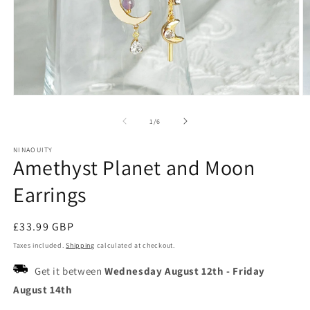
Open
O
media
m
1
2
of
1
/
6
in
in
modal
m
NINAOUITY
Amethyst Planet and Moon
Earrings
Regular
£33.99 GBP
price
Taxes included.
Shipping
calculated at checkout.
Get it between
Wednesday August 12th
-
Friday
August 14th