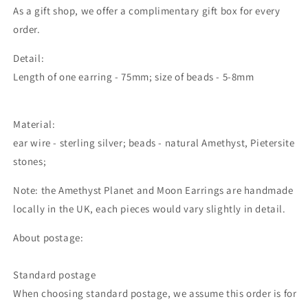
As a gift shop, we offer a complimentary gift box for every
order.
Detail:
Length of one earring - 75mm; size of beads - 5-8mm
Material:
ear wire - sterling silver; beads - natural Amethyst, Pietersite
stones;
Note: the Amethyst Planet and Moon Earrings are handmade
locally in the UK, each pieces would vary slightly in detail.
About postage:
Standard postage
When choosing standard postage, we assume this order is for