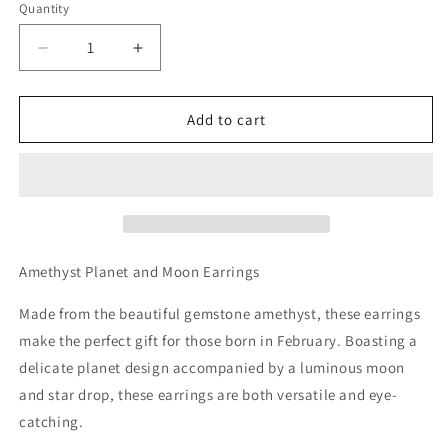
Quantity
Decrease
Increase
quantity
quantity
for
for
Amethyst
Amethyst
Add to cart
Planet
Planet
and
and
Moon
Moon
Earrings
Earrings
Amethyst Planet and Moon Earrings
Made from the beautiful gemstone amethyst, these earrings
make the perfect gift for those born in February. Boasting a
delicate planet design accompanied by a luminous moon
and star drop, these earrings are both versatile and eye-
catching.