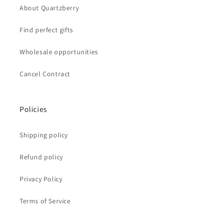
About Quartzberry
Find perfect gifts
Wholesale opportunities
Cancel Contract
Policies
Shipping policy
Refund policy
Privacy Policy
Terms of Service