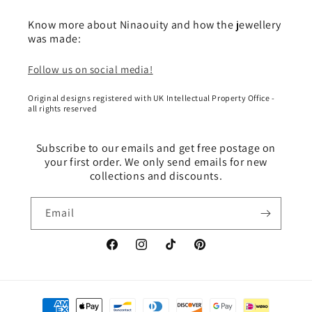
Know more about Ninaouity and how the jewellery
was made:
Follow us on social media!
Original designs registered with UK Intellectual Property Office -
all rights reserved
Subscribe to our emails and get free postage on
your first order. We only send emails for new
collections and discounts.
Email
Facebook
Instagram
TikTok
Pinterest
Payment