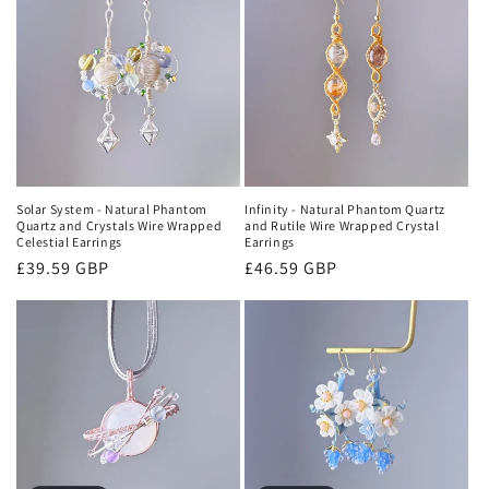
Solar System - Natural Phantom
Infinity - Natural Phantom Quartz
Quartz and Crystals Wire Wrapped
and Rutile Wire Wrapped Crystal
Celestial Earrings
Earrings
Regular
£39.59 GBP
Regular
£46.59 GBP
price
price