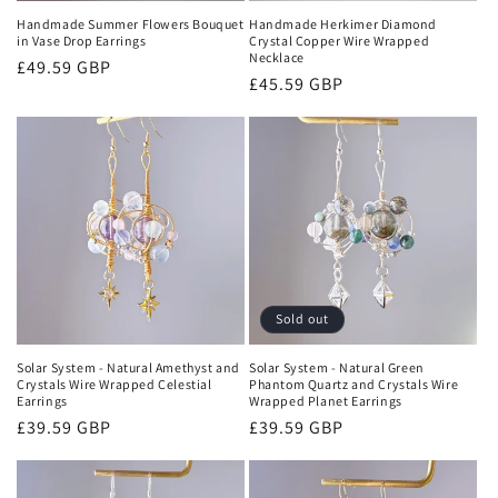
Handmade Summer Flowers Bouquet
Handmade Herkimer Diamond
in Vase Drop Earrings
Crystal Copper Wire Wrapped
Necklace
Regular
£49.59 GBP
Regular
£45.59 GBP
price
price
Sold out
Solar System - Natural Amethyst and
Solar System - Natural Green
Crystals Wire Wrapped Celestial
Phantom Quartz and Crystals Wire
Earrings
Wrapped Planet Earrings
Regular
£39.59 GBP
Regular
£39.59 GBP
price
price