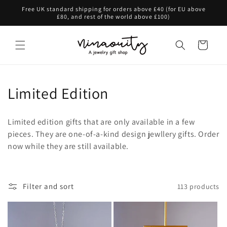
Skip to
Free UK standard shipping for orders above £40 (for EU above
content
£80, and rest of the world above £100)
Cart
C
Limited Edition
o
Limited edition gifts that are only available in a few
l
pieces. They are one-of-a-kind design jewllery gifts. Order
now while they are still available.
l
e
c
Filter and sort
113 products
t