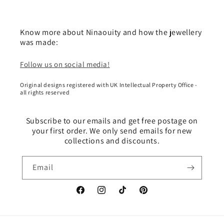
Know more about Ninaouity and how the jewellery
was made:
Follow us on social media!
Original designs registered with UK Intellectual Property Office -
all rights reserved
Subscribe to our emails and get free postage on
your first order. We only send emails for new
collections and discounts.
Email
Facebook
Instagram
TikTok
Pinterest