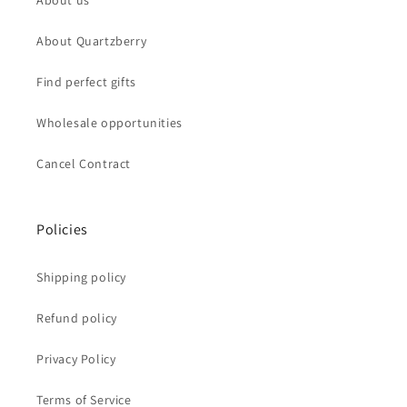
About us
About Quartzberry
Find perfect gifts
Wholesale opportunities
Cancel Contract
Policies
Shipping policy
Refund policy
Privacy Policy
Terms of Service