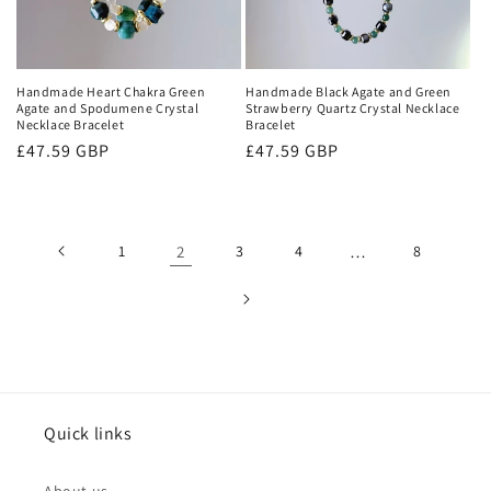
Handmade Heart Chakra Green
Handmade Black Agate and Green
Agate and Spodumene Crystal
Strawberry Quartz Crystal Necklace
Necklace Bracelet
Bracelet
Regular
£47.59 GBP
Regular
£47.59 GBP
price
price
1
2
3
4
…
8
Quick links