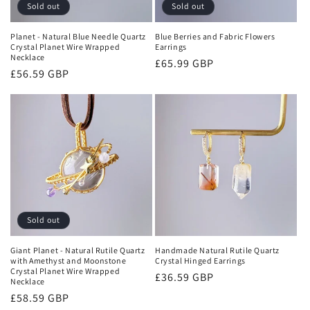
Sold out
Sold out
Planet - Natural Blue Needle Quartz
Blue Berries and Fabric Flowers
Crystal Planet Wire Wrapped
Earrings
Necklace
Regular
£65.99 GBP
Regular
£56.59 GBP
price
price
Sold out
Giant Planet - Natural Rutile Quartz
Handmade Natural Rutile Quartz
with Amethyst and Moonstone
Crystal Hinged Earrings
Crystal Planet Wire Wrapped
Regular
£36.59 GBP
Necklace
price
Regular
£58.59 GBP