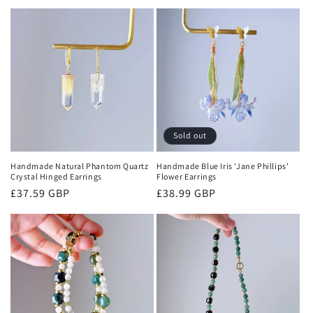
price
Sold out
Handmade Natural Phantom Quartz
Handmade Blue Iris 'Jane Phillips'
Crystal Hinged Earrings
Flower Earrings
Regular
£37.59 GBP
Regular
£38.99 GBP
price
price