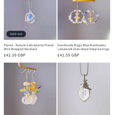
i
o
n
:
Sold out
Planet - Natural Labradorite Planet
Handmade Magic Blue Mushrooms
Wire Wrapped Necklace
Lampwork Glass Bead Hoop Earrings
Regular
£42.59 GBP
Regular
£42.59 GBP
price
price