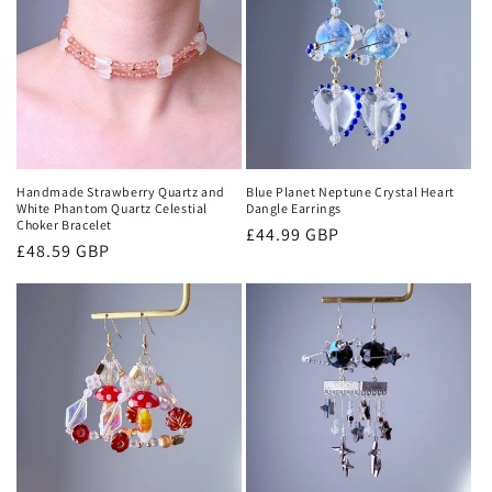
Handmade Strawberry Quartz and
Blue Planet Neptune Crystal Heart
White Phantom Quartz Celestial
Dangle Earrings
Choker Bracelet
Regular
£44.99 GBP
Regular
£48.59 GBP
price
price