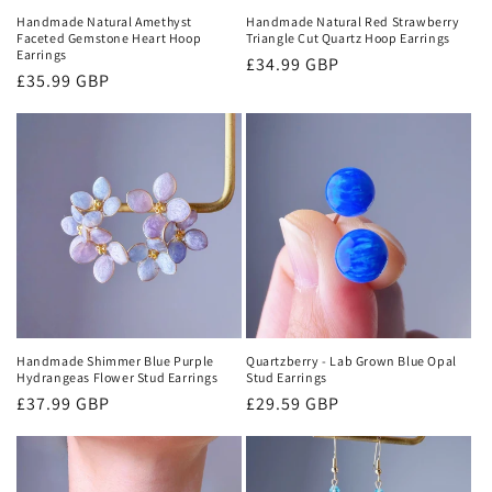
Handmade Natural Amethyst
Handmade Natural Red Strawberry
Faceted Gemstone Heart Hoop
Triangle Cut Quartz Hoop Earrings
Earrings
Regular
£34.99 GBP
Regular
£35.99 GBP
price
price
Handmade Shimmer Blue Purple
Quartzberry - Lab Grown Blue Opal
Hydrangeas Flower Stud Earrings
Stud Earrings
Regular
£37.99 GBP
Regular
£29.59 GBP
price
price