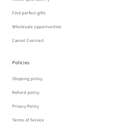
Find perfect gifts
Wholesale opportunities
Cancel Contract
Policies
Shipping policy
Refund policy
Privacy Policy
Terms of Service