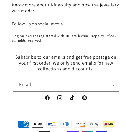
Know more about Ninaouity and how the jewellery
was made:
Follow us on social media!
Original designs registered with UK Intellectual Property Office -
all rights reserved
Subscribe to our emails and get free postage on
your first order. We only send emails for new
collections and discounts.
Email
Facebook
Instagram
TikTok
Pinterest
Payment
methods