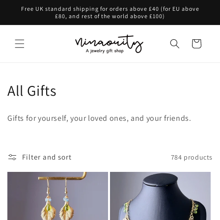
Skip to
Free UK standard shipping for orders above £40 (for EU above
content
£80, and rest of the world above £100)
Cart
C
All Gifts
o
Gifts for yourself, your loved ones, and your friends.
l
l
Filter and sort
784 products
e
c
t