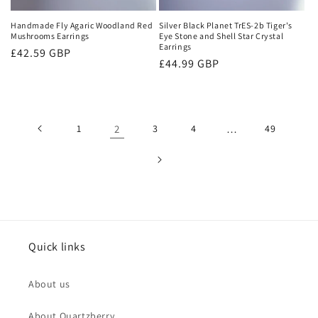
Handmade Fly Agaric Woodland Red
Silver Black Planet TrES-2b Tiger's
Mushrooms Earrings
Eye Stone and Shell Star Crystal
Earrings
Regular
£42.59 GBP
Regular
£44.99 GBP
price
price
1
2
3
4
…
49
Quick links
About us
About Quartzberry