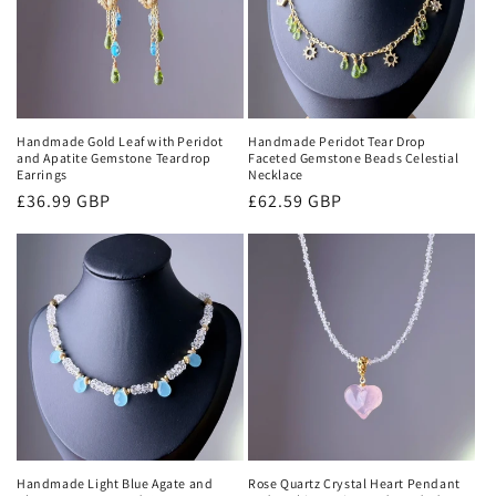
i
o
n
:
Handmade Gold Leaf with Peridot
Handmade Peridot Tear Drop
and Apatite Gemstone Teardrop
Faceted Gemstone Beads Celestial
Earrings
Necklace
Regular
£36.99 GBP
Regular
£62.59 GBP
price
price
Handmade Light Blue Agate and
Rose Quartz Crystal Heart Pendant