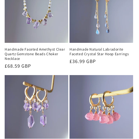
Handmade Faceted Amethyst Clear
Handmade Natural Labradorite
Quartz Gemstone Beads Choker
Faceted Crystal Star Hoop Earrings
Necklace
Regular
£36.99 GBP
Regular
£68.59 GBP
price
price