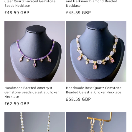
Clear Quartz Faceted Gemstone
and Herkimer Diamond Beaded
Beads Necklace
Necklace
Regular
£48.59 GBP
Regular
£45.59 GBP
price
price
Handmade Faceted Amethyst
Handmade Rose Quartz Gemstone
Gemstone Beads Celestial Choker
Beaded Celestial Choker Necklace
Necklace
Regular
£58.59 GBP
Regular
£62.59 GBP
price
price